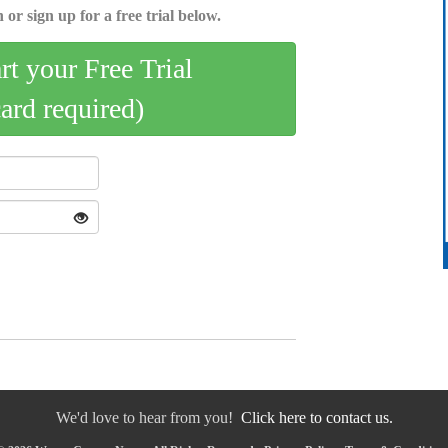
 or sign up for a free trial below.
art your Free Trial
card required)
We'd love to hear from you!
Click here to contact us.