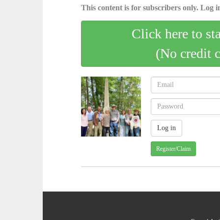
This content is for subscribers only. Log in
Click here to st
(No credit 
Register/Claim