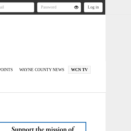
OINTS
WAYNE COUNTY NEWS
WCN TV