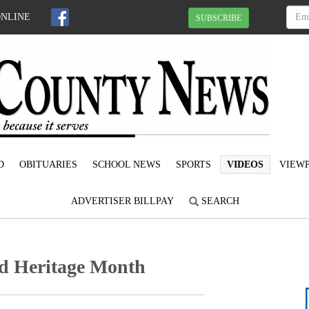
ONLINE
SUBSCRIBE
D
OBITUARIES
SCHOOL NEWS
SPORTS
VIDEOS
VIEWP
ADVERTISER BILLPAY
SEARCH
nd Heritage Month