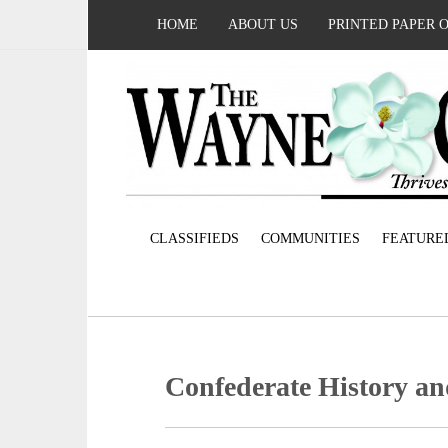
HOME
ABOUT US
PRINTED PAPER 
CLASSIFIEDS
COMMUNITIES
FEATURE
Confederate History a