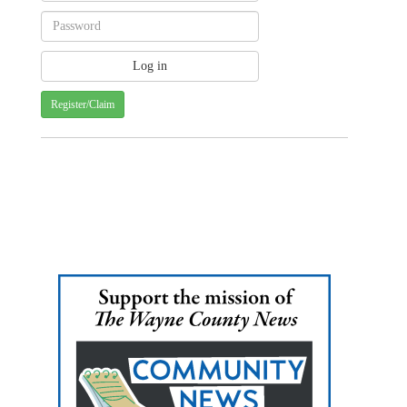
Register/Claim