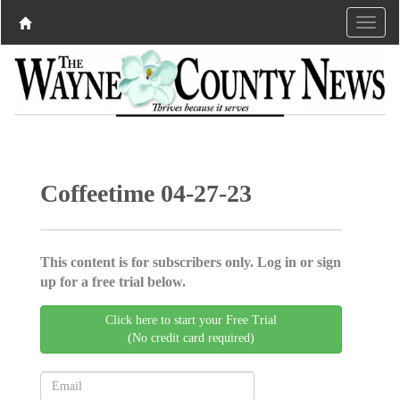
Coffeetime 04-27-23
This content is for subscribers only. Log in or sign
up for a free trial below.
Click here to start your Free Trial
(No credit card required)