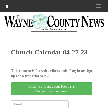
Church Calendar 04-27-23
This content is for subscribers only. Log in or sign
up for a free trial below.
Click here to start your Free Trial
(No credit card required)