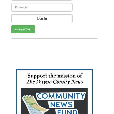
Register/Claim