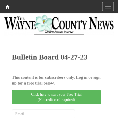
Bulletin Board 04-27-23
This content is for subscribers only. Log in or sign
up for a free trial below.
Click here to start your Free Trial
(No credit card required)