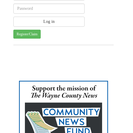
Register/Claim