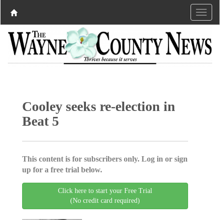
Cooley seeks re-election in
Beat 5
This content is for subscribers only. Log in or sign
up for a free trial below.
Click here to start your Free Trial
(No credit card required)