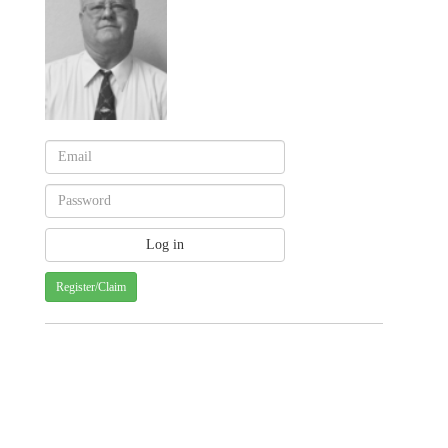
Register/Claim