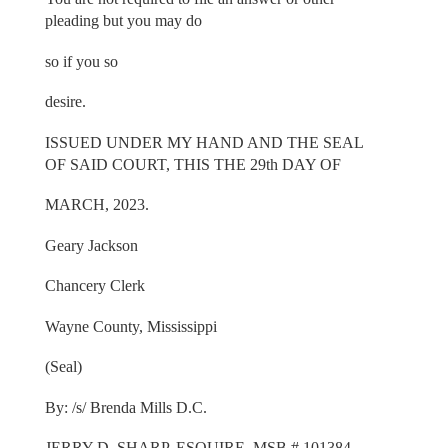
pleading but you may do
so if you so
desire.
ISSUED UNDER MY HAND AND THE SEAL
OF SAID COURT, THIS THE 29th DAY OF
MARCH, 2023.
Geary Jackson
Chancery Clerk
Wayne County, Mississippi
(Seal)
By: /s/ Brenda Mills D.C.
JERRY D. SHARP, ESQUIRE, MSB # 101384