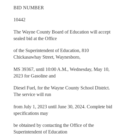
BID NUMBER
10442
The Wayne County Board of Education will accept
sealed bid at the Office
of the Superintendent of Education, 810
Chickasawhay Street, Waynesboro,
MS 39367, until 10:00 A.M., Wednesday, May 10,
2023 for Gasoline and
Diesel Fuel, for the Wayne County School District.
The service will run
from July 1, 2023 until June 30, 2024. Complete bid
specifications may
be obtained by contacting the Office of the
Superintendent of Education