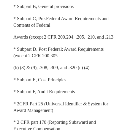
* Subpart B, General provisions
* Subpart C, Pre-Federal Award Requirements and
Contents of Federal
Awards (except 2 CFR 200.204, .205, .210, and .213
* Subpart D, Post Federal; Award Requirements
(except 2 CFR 200.305
(b) (8) & (9), .308, .309, and .320 (c) (4)
* Subpart E, Cost Principles
* Subpart F, Audit Requirements
* 2CFR Part 25 (Universal Identifier & System for
Award Management)
* 2 CFR part 170 (Reporting Subaward and
Executive Compensation