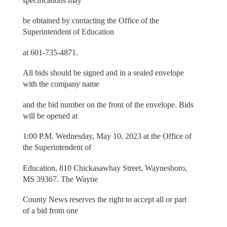
specifications may
be obtained by contacting the Office of the
Superintendent of Education
at 601-735-4871.
All bids should be signed and in a sealed envelope
with the company name
and the bid number on the front of the envelope. Bids
will be opened at
1:00 P.M. Wednesday, May 10, 2023 at the Office of
the Superintendent of
Education, 810 Chickasawhay Street, Waynesboro,
MS 39367. The Wayne
County News reserves the right to accept all or part
of a bid from one