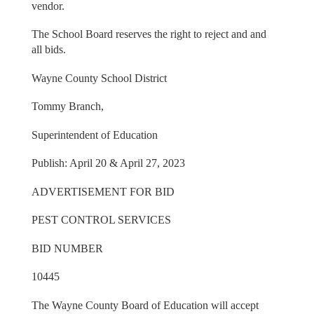
vendor.
The School Board reserves the right to reject and and
all bids.
Wayne County School District
Tommy Branch,
Superintendent of Education
Publish: April 20 & April 27, 2023
ADVERTISEMENT FOR BID
PEST CONTROL SERVICES
BID NUMBER
10445
The Wayne County Board of Education will accept