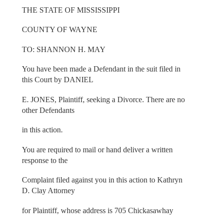
THE STATE OF MISSISSIPPI
COUNTY OF WAYNE
TO: SHANNON H. MAY
You have been made a Defendant in the suit filed in
this Court by DANIEL
E. JONES, Plaintiff, seeking a Divorce. There are no
other Defendants
in this action.
You are required to mail or hand deliver a written
response to the
Complaint filed against you in this action to Kathryn
D. Clay Attorney
for Plaintiff, whose address is 705 Chickasawhay