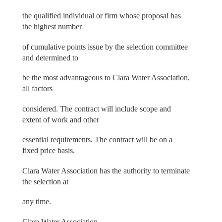
the qualified individual or firm whose proposal has
the highest number
of cumulative points issue by the selection committee
and determined to
be the most advantageous to Clara Water Association,
all factors
considered. The contract will include scope and
extent of work and other
essential requirements. The contract will be on a
fixed price basis.
Clara Water Association has the authority to terminate
the selection at
any time.
Clara Water Association