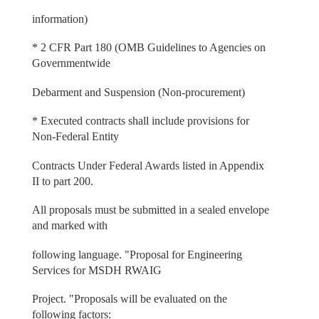
information)
* 2 CFR Part 180 (OMB Guidelines to Agencies on
Governmentwide
Debarment and Suspension (Non-procurement)
* Executed contracts shall include provisions for
Non-Federal Entity
Contracts Under Federal Awards listed in Appendix
II to part 200.
All proposals must be submitted in a sealed envelope
and marked with
following language. "Proposal for Engineering
Services for MSDH RWAIG
Project. "Proposals will be evaluated on the
following factors: