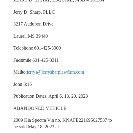
Jerry D. Sharp, PLLC
3217 Audubon Drive
Laurel, MS 39440
Telephone 601-425-3000
Facsimile 601-425-3311
Mailto:
jerrys@jerrysharplawfirm.com
John 3:16
Publication Dates: April 6, 13, 20, 2023
ABANDONED VEHICLE
2009 Kia Spectra Vin no. KNAFE221695627537 to
be sold May 18, 2023 at