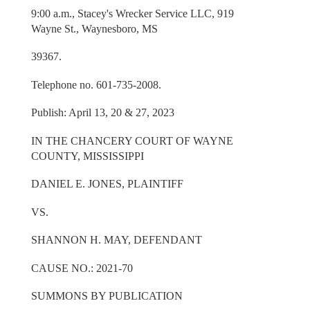
9:00 a.m., Stacey's Wrecker Service LLC, 919
Wayne St., Waynesboro, MS
39367.
Telephone no. 601-735-2008.
Publish: April 13, 20 & 27, 2023
IN THE CHANCERY COURT OF WAYNE
COUNTY, MISSISSIPPI
DANIEL E. JONES, PLAINTIFF
VS.
SHANNON H. MAY, DEFENDANT
CAUSE NO.: 2021-70
SUMMONS BY PUBLICATION