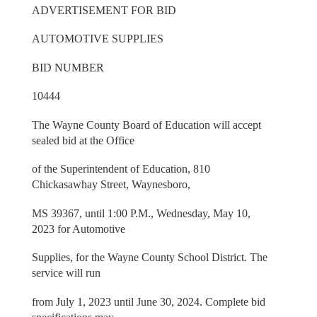
ADVERTISEMENT FOR BID
AUTOMOTIVE SUPPLIES
BID NUMBER
10444
The Wayne County Board of Education will accept
sealed bid at the Office
of the Superintendent of Education, 810
Chickasawhay Street, Waynesboro,
MS 39367, until 1:00 P.M., Wednesday, May 10,
2023 for Automotive
Supplies, for the Wayne County School District. The
service will run
from July 1, 2023 until June 30, 2024. Complete bid