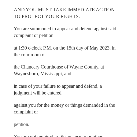
AND YOU MUST TAKE IMMEDIATE ACTION
TO PROTECT YOUR RIGHTS.
You are summoned to appear and defend against said
complaint or petition
at 1:30 o'clock P.M. on the 15th day of May 2023, in
the courtroom of
the Chancery Courthouse of Wayne County, at
Waynesboro, Mississippi, and
in case of your failure to appear and defend, a
judgment will be entered
against you for the money or things demanded in the
complaint or
petition.
You are not required to file an answer or other