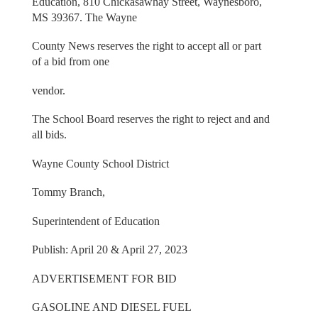
Education, 810 Chickasawhay Street, Waynesboro,
MS 39367. The Wayne
County News reserves the right to accept all or part
of a bid from one
vendor.
The School Board reserves the right to reject and and
all bids.
Wayne County School District
Tommy Branch,
Superintendent of Education
Publish: April 20 & April 27, 2023
ADVERTISEMENT FOR BID
GASOLINE AND DIESEL FUEL