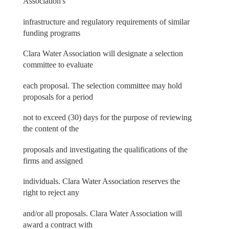
Association's
infrastructure and regulatory requirements of similar
funding programs
Clara Water Association will designate a selection
committee to evaluate
each proposal. The selection committee may hold
proposals for a period
not to exceed (30) days for the purpose of reviewing
the content of the
proposals and investigating the qualifications of the
firms and assigned
individuals. Clara Water Association reserves the
right to reject any
and/or all proposals. Clara Water Association will
award a contract with