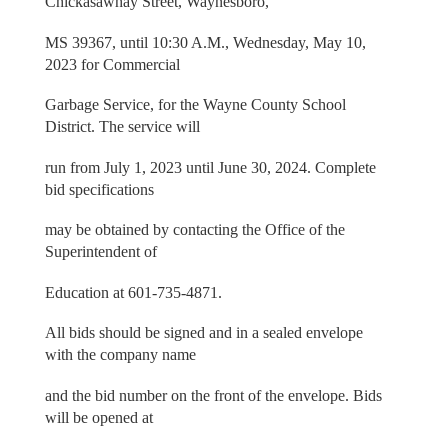
Chickasawhay Street, Waynesboro,
MS 39367, until 10:30 A.M., Wednesday, May 10,
2023 for Commercial
Garbage Service, for the Wayne County School
District. The service will
run from July 1, 2023 until June 30, 2024. Complete
bid specifications
may be obtained by contacting the Office of the
Superintendent of
Education at 601-735-4871.
All bids should be signed and in a sealed envelope
with the company name
and the bid number on the front of the envelope. Bids
will be opened at