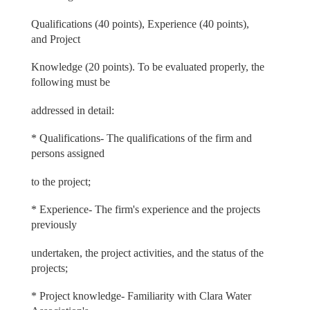
Qualifications (40 points), Experience (40 points),
and Project
Knowledge (20 points). To be evaluated properly, the
following must be
addressed in detail:
* Qualifications- The qualifications of the firm and
persons assigned
to the project;
* Experience- The firm's experience and the projects
previously
undertaken, the project activities, and the status of the
projects;
* Project knowledge- Familiarity with Clara Water