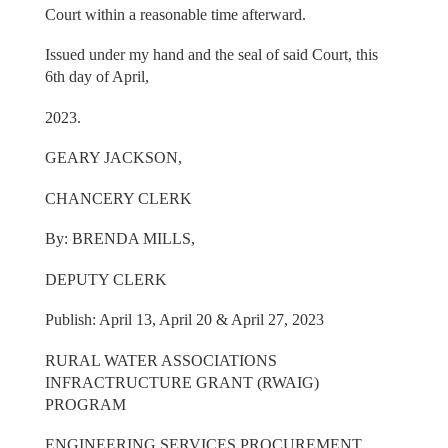
Court within a reasonable time afterward.
Issued under my hand and the seal of said Court, this
6th day of April,
2023.
GEARY JACKSON,
CHANCERY CLERK
By: BRENDA MILLS,
DEPUTY CLERK
Publish: April 13, April 20 & April 27, 2023
RURAL WATER ASSOCIATIONS
INFRACTRUCTURE GRANT (RWAIG)
PROGRAM
ENGINEERING SERVICES PROCUREMENT