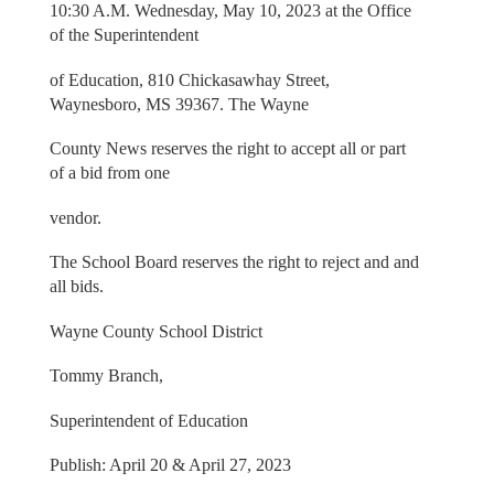
10:30 A.M. Wednesday, May 10, 2023 at the Office
of the Superintendent
of Education, 810 Chickasawhay Street,
Waynesboro, MS 39367. The Wayne
County News reserves the right to accept all or part
of a bid from one
vendor.
The School Board reserves the right to reject and and
all bids.
Wayne County School District
Tommy Branch,
Superintendent of Education
Publish: April 20 & April 27, 2023