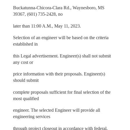
Buckatunna-Chicora-Clara Rd., Waynesboro, MS
39367, (601) 735-2428, no
later than 11:00 A.M., May 11, 2023.
Selection of an engineer will be based on the criteria
established in
this Legal advertisement. Engineer(s) shall not submit
any cost or
price information with their proposals. Engineer(s)
should submit
complete proposals sufficient for final selection of the
most qualified
engineer. The selected Engineer will provide all
engineering services
through project closeout in accordance with federal,