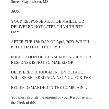
Street, Waynesboro, MS
39367.
YOUR RESPONSE MUST BE MAILED OR
DELIVERED NOT LATER THAN THIRTY
DAYS
AFTER THE 13th DAY OF April, 2023, WHICH
IS THE DATE OF THE FIRST
PUBLICATION OF THIS SUMMONS, IF YOUR
RESPONSE IS NOT SO MAILED OR
DELIVERED, A JUDGMENT BY DEFAULT
WILL BE ENTERED AGAINST YOU FOR THE
RELIEF DEMANDED IN THE COMPLAINT.
You must also file the original of your Response with
the Clerk of this