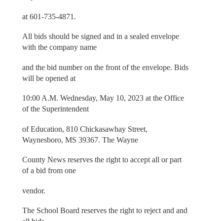
at 601-735-4871.
All bids should be signed and in a sealed envelope
with the company name
and the bid number on the front of the envelope. Bids
will be opened at
10:00 A.M. Wednesday, May 10, 2023 at the Office
of the Superintendent
of Education, 810 Chickasawhay Street,
Waynesboro, MS 39367. The Wayne
County News reserves the right to accept all or part
of a bid from one
vendor.
The School Board reserves the right to reject and and