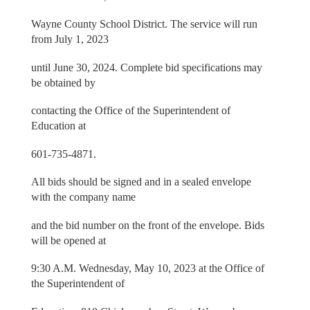
Wayne County School District. The service will run
from July 1, 2023
until June 30, 2024. Complete bid specifications may
be obtained by
contacting the Office of the Superintendent of
Education at
601-735-4871.
All bids should be signed and in a sealed envelope
with the company name
and the bid number on the front of the envelope. Bids
will be opened at
9:30 A.M. Wednesday, May 10, 2023 at the Office of
the Superintendent of