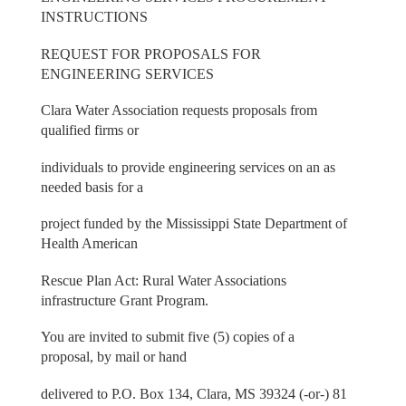
INSTRUCTIONS
REQUEST FOR PROPOSALS FOR
ENGINEERING SERVICES
Clara Water Association requests proposals from
qualified firms or
individuals to provide engineering services on an as
needed basis for a
project funded by the Mississippi State Department of
Health American
Rescue Plan Act: Rural Water Associations
infrastructure Grant Program.
You are invited to submit five (5) copies of a
proposal, by mail or hand
delivered to P.O. Box 134, Clara, MS 39324 (-or-) 81