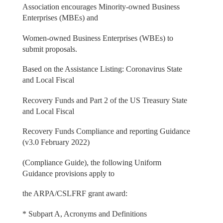
Association encourages Minority-owned Business
Enterprises (MBEs) and
Women-owned Business Enterprises (WBEs) to
submit proposals.
Based on the Assistance Listing: Coronavirus State
and Local Fiscal
Recovery Funds and Part 2 of the US Treasury State
and Local Fiscal
Recovery Funds Compliance and reporting Guidance
(v3.0 February 2022)
(Compliance Guide), the following Uniform
Guidance provisions apply to
the ARPA/CSLFRF grant award:
* Subpart A, Acronyms and Definitions