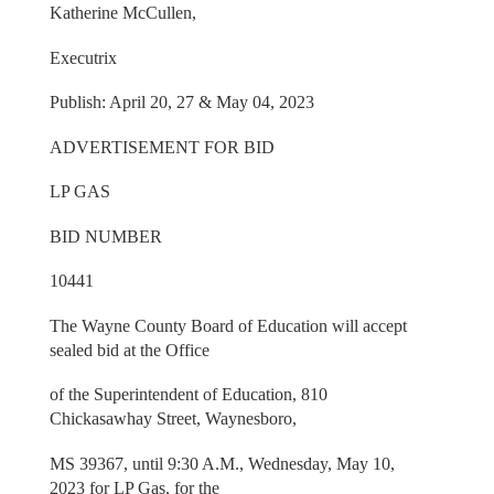
Katherine McCullen,
Executrix
Publish: April 20, 27 & May 04, 2023
ADVERTISEMENT FOR BID
LP GAS
BID NUMBER
10441
The Wayne County Board of Education will accept
sealed bid at the Office
of the Superintendent of Education, 810
Chickasawhay Street, Waynesboro,
MS 39367, until 9:30 A.M., Wednesday, May 10,
2023 for LP Gas, for the