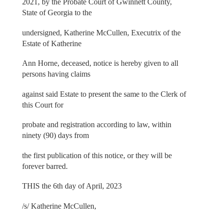
2021, by the Probate Court of Gwinnett County,
State of Georgia to the
undersigned, Katherine McCullen, Executrix of the
Estate of Katherine
Ann Horne, deceased, notice is hereby given to all
persons having claims
against said Estate to present the same to the Clerk of
this Court for
probate and registration according to law, within
ninety (90) days from
the first publication of this notice, or they will be
forever barred.
THIS the 6th day of April, 2023
/s/ Katherine McCullen,