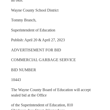
all bids.
Wayne County School District
Tommy Branch,
Superintendent of Education
Publish: April 20 & April 27, 2023
ADVERTISEMENT FOR BID
COMMERCIAL GARBAGE SERVICE
BID NUMBER
10443
The Wayne County Board of Education will accept
sealed bid at the Office
of the Superintendent of Education, 810