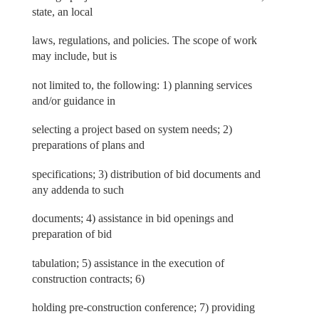
state, an local
laws, regulations, and policies. The scope of work
may include, but is
not limited to, the following: 1) planning services
and/or guidance in
selecting a project based on system needs; 2)
preparations of plans and
specifications; 3) distribution of bid documents and
any addenda to such
documents; 4) assistance in bid openings and
preparation of bid
tabulation; 5) assistance in the execution of
construction contracts; 6)
holding pre-construction conference; 7) providing