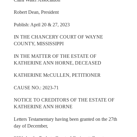
Robert Dean, President
Publish: April 20 & 27, 2023
IN THE CHANCERY COURT OF WAYNE
COUNTY, MISSISSIPPI
IN THE MATTER OF THE ESTATE OF
KATHERINE ANN HORNE, DECEASED
KATHERINE McCULLEN, PETITIONER
CAUSE NO.: 2023-71
NOTICE TO CREDITORS OF THE ESTATE OF
KATHERINE ANN HORNE
Letters Testamentary having been granted on the 27th
day of December,