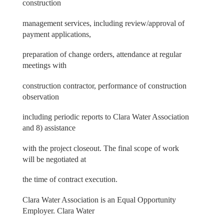
construction
management services, including review/approval of
payment applications,
preparation of change orders, attendance at regular
meetings with
construction contractor, performance of construction
observation
including periodic reports to Clara Water Association
and 8) assistance
with the project closeout. The final scope of work
will be negotiated at
the time of contract execution.
Clara Water Association is an Equal Opportunity
Employer. Clara Water