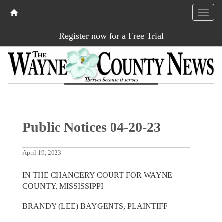
Register now for a Free Trial
Public Notices 04-20-23
April 19, 2023
IN THE CHANCERY COURT FOR WAYNE
COUNTY, MISSISSIPPI
BRANDY (LEE) BAYGENTS, PLAINTIFF