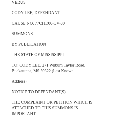
VERUS
CODY LEE, DEFENDANT
CAUSE NO. 77CH1:06-CV-30
SUMMONS
BY PUBLICATION
THE STATE OF MISSISSIPPI
TO: CODY LEE, 271 Wilburn Taylor Road,
Buckatunna, MS 39322 (Last Known
Address)
NOTICE TO DEFENDANT(S)
THE COMPLAINT OR PETITION WHICH IS
ATTACHED TO THIS SUMMONS IS
IMPORTANT