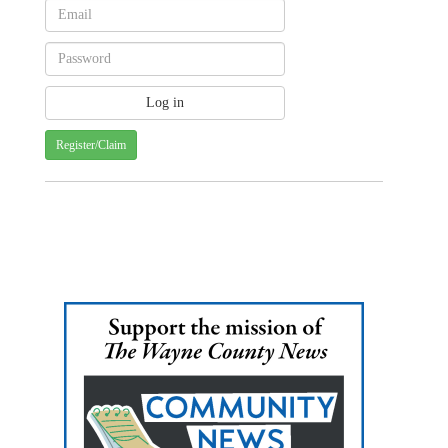
Register/Claim