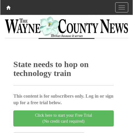
State needs to hop on
technology train
This content is for subscribers only. Log in or sign
up for a free trial below.
Click here to start your Free Trial
(No credit card required)