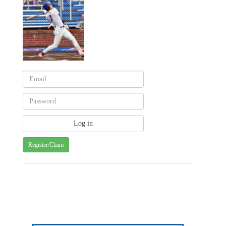
Register/Claim