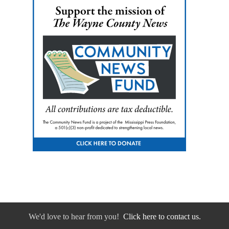
We'd love to hear from you!
Click here to contact us.