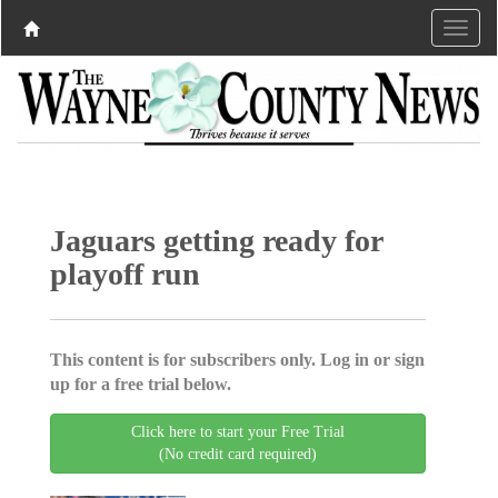
Jaguars getting ready for
playoff run
This content is for subscribers only. Log in or sign
up for a free trial below.
Click here to start your Free Trial
(No credit card required)