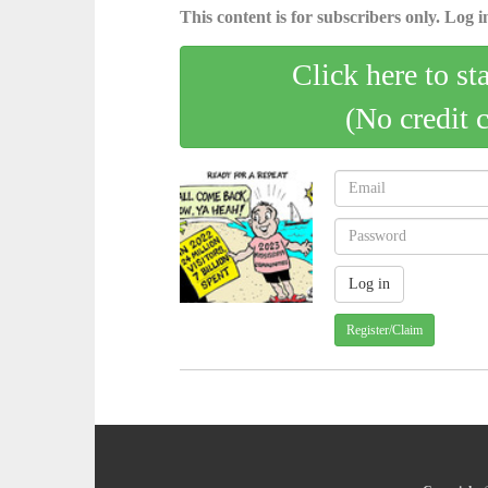
This content is for subscribers only. Log in
Click here to st
(No credit 
Register/Claim