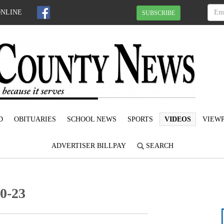
ONLINE
SUBSCRIBE
D
OBITUARIES
SCHOOL NEWS
SPORTS
VIDEOS
VIEWP
ADVERTISER BILLPAY
SEARCH
20-23