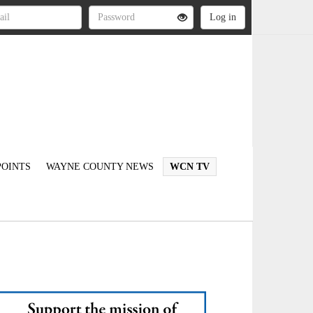
OINTS
WAYNE COUNTY NEWS
WCN TV