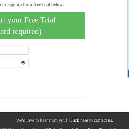
 or sign up for a free trial below.
art your Free Trial
card required)
We'd love to hear from you!
Click here to contact us.