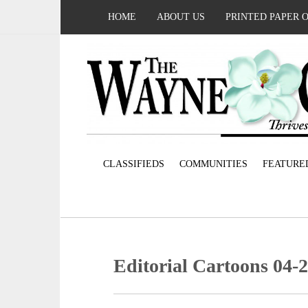
HOME
ABOUT US
PRINTED PAPER 
CLASSIFIEDS
COMMUNITIES
FEATURE
Editorial Cartoons 04-