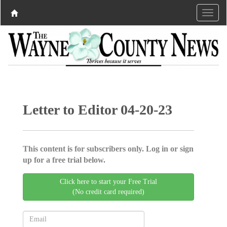
Letter to Editor 04-20-23
This content is for subscribers only. Log in or sign
up for a free trial below.
Click here to start your Free Trial
(No credit card required)