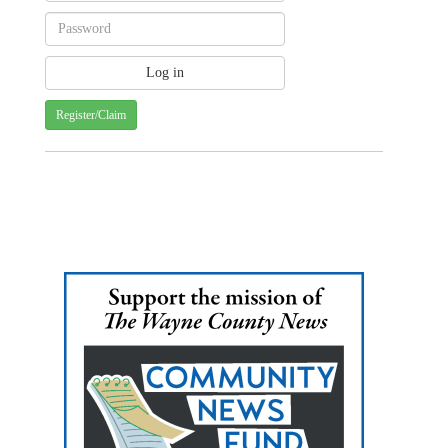
Register/Claim