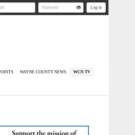
OINTS
WAYNE COUNTY NEWS
WCN TV