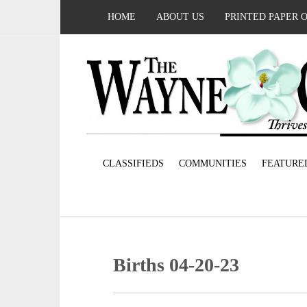
HOME
ABOUT US
PRINTED PAPER 
CLASSIFIEDS
COMMUNITIES
FEATURE
Births 04-20-23