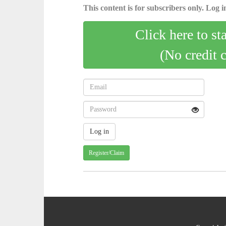
This content is for subscribers only. Log in
Click here to st
(No credit 
Register/Claim