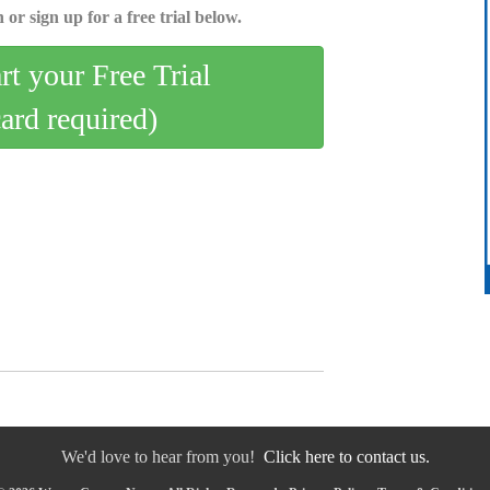
 or sign up for a free trial below.
art your Free Trial
card required)
We'd love to hear from you!
Click here to contact us.