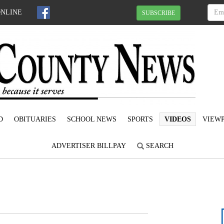
ONLINE
SUBSCRIBE
D
OBITUARIES
SCHOOL NEWS
SPORTS
VIDEOS
VIEWP
ADVERTISER BILLPAY
SEARCH