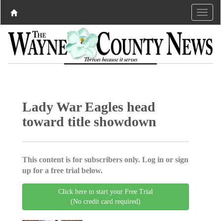
Lady War Eagles head
toward title showdown
This content is for subscribers only. Log in or sign
up for a free trial below.
Click here to start your Free Trial
(No credit card required)