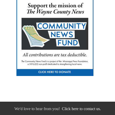
We'd love to hear from you!
Click here to contact us.