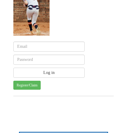
Register/Claim