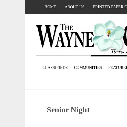
HOME
ABOUT US
PRINTED PAPER 
CLASSIFIEDS
COMMUNITIES
FEATURE
Senior Night