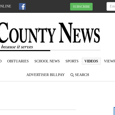
ONLINE
SUBSCRIBE
D
OBITUARIES
SCHOOL NEWS
SPORTS
VIDEOS
VIEWP
ADVERTISER BILLPAY
SEARCH