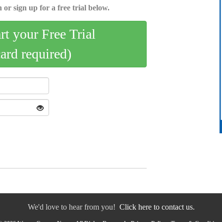
 or sign up for a free trial below.
art your Free Trial
card required)
We'd love to hear from you!
Click here to contact us.