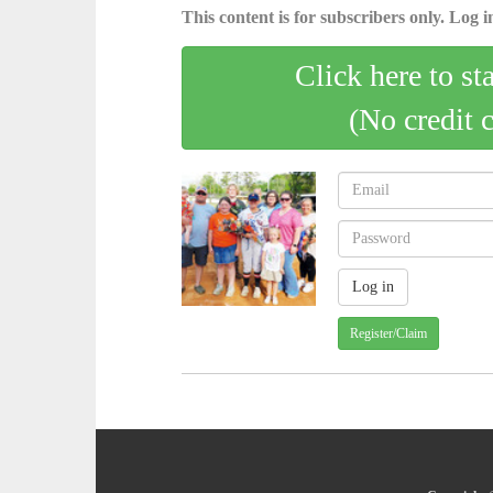
This content is for subscribers only. Log in
Click here to st
(No credit 
Register/Claim