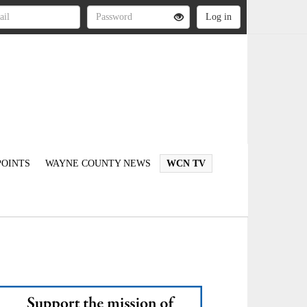
OINTS
WAYNE COUNTY NEWS
WCN TV