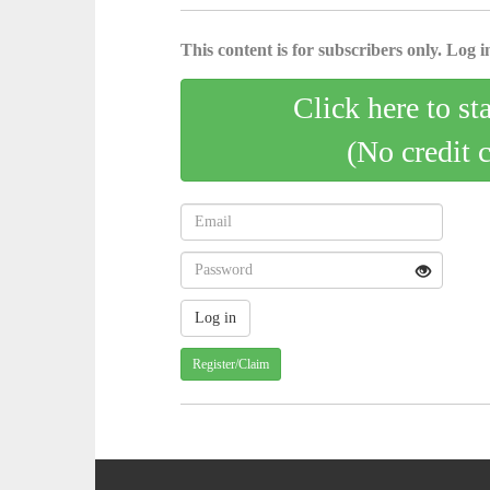
This content is for subscribers only. Log in
Click here to st
(No credit 
Register/Claim