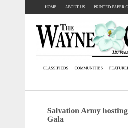
HOME
ABOUT US
PRINTED PAPER 
CLASSIFIEDS
COMMUNITIES
FEATURE
Salvation Army hosting
Gala