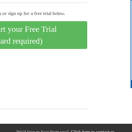
 or sign up for a free trial below.
art your Free Trial
card required)
We'd love to hear from you!
Click here to contact us.