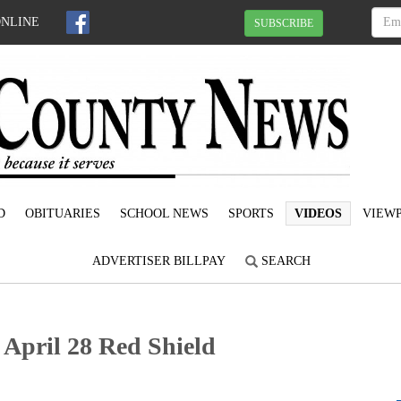
ONLINE
SUBSCRIBE
D
OBITUARIES
SCHOOL NEWS
SPORTS
VIDEOS
VIEWP
ADVERTISER BILLPAY
SEARCH
 April 28 Red Shield