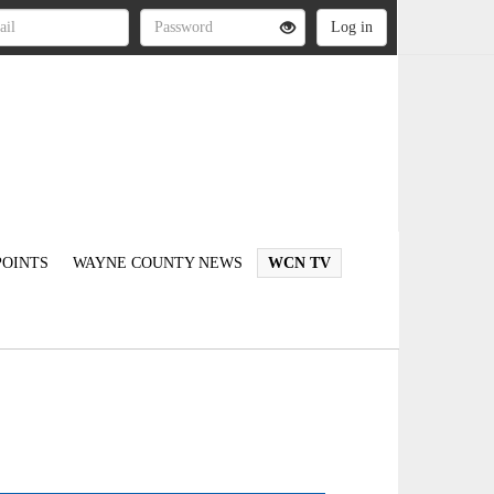
OINTS
WAYNE COUNTY NEWS
WCN TV