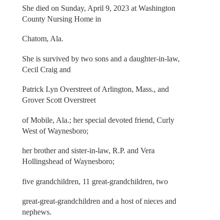
She died on Sunday, April 9, 2023 at Washington
County Nursing Home in
Chatom, Ala.
She is survived by two sons and a daughter-in-law,
Cecil Craig and
Patrick Lyn Overstreet of Arlington, Mass., and
Grover Scott Overstreet
of Mobile, Ala.; her special devoted friend, Curly
West of Waynesboro;
her brother and sister-in-law, R.P. and Vera
Hollingshead of Waynesboro;
five grandchildren, 11 great-grandchildren, two
great-great-grandchildren and a host of nieces and
nephews.