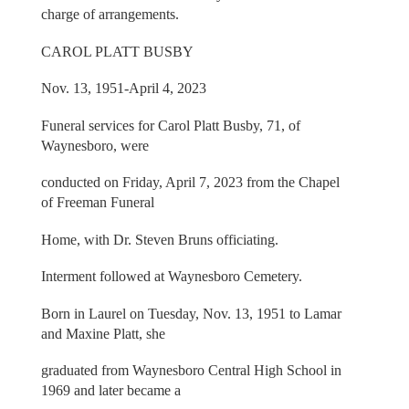
charge of arrangements.
CAROL PLATT BUSBY
Nov. 13, 1951-April 4, 2023
Funeral services for Carol Platt Busby, 71, of
Waynesboro, were
conducted on Friday, April 7, 2023 from the Chapel
of Freeman Funeral
Home, with Dr. Steven Bruns officiating.
Interment followed at Waynesboro Cemetery.
Born in Laurel on Tuesday, Nov. 13, 1951 to Lamar
and Maxine Platt, she
graduated from Waynesboro Central High School in
1969 and later became a