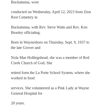
Buckatunna, were
conducted on Wednesday, April 12, 2023 from Zion
Rest Cemetery in
Buckatunna, with Rev. Steve Watts and Rev. Ken
Beasley officiating.
Born in Waynesboro on Thursday, Sept. 9, 1937 to
the late Grover and
Nola Mae Hollingshead, she was a member of Red
Creek Church of God. She
retired form the La Porte School System, where she
worked in food
services. She volunteered as a Pink Lady at Wayne
General Hospital for
20 years.