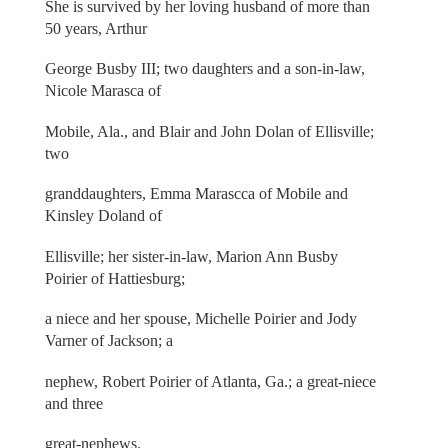
She is survived by her loving husband of more than
50 years, Arthur
George Busby III; two daughters and a son-in-law,
Nicole Marasca of
Mobile, Ala., and Blair and John Dolan of Ellisville;
two
granddaughters, Emma Marascca of Mobile and
Kinsley Doland of
Ellisville; her sister-in-law, Marion Ann Busby
Poirier of Hattiesburg;
a niece and her spouse, Michelle Poirier and Jody
Varner of Jackson; a
nephew, Robert Poirier of Atlanta, Ga.; a great-niece
and three
great-nephews.