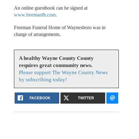
An online guestbook can be signed at
www.freemanfh.com
.
Freeman Funeral Home of Waynesboro was in
charge of arrangements.
A healthy Wayne County County
requires great community news.
Please support The Wayne County News
by subscribing today!
FACEBOOK
TWITTER