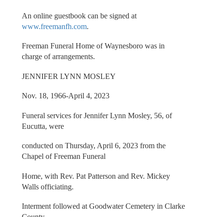
An online guestbook can be signed at
www.freemanfh.com
.
Freeman Funeral Home of Waynesboro was in
charge of arrangements.
JENNIFER LYNN MOSLEY
Nov. 18, 1966-April 4, 2023
Funeral services for Jennifer Lynn Mosley, 56, of
Eucutta, were
conducted on Thursday, April 6, 2023 from the
Chapel of Freeman Funeral
Home, with Rev. Pat Patterson and Rev. Mickey
Walls officiating.
Interment followed at Goodwater Cemetery in Clarke
County.