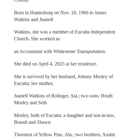
Born in Hattiesburg on Nov. 18, 1966 to James
Watkins and Juanell
Watkins, she was a member of Eucutta Independent
Church. She worked as
an Accountant with Whitestone Transportation.
She died on April 4, 2023 at her residence.
She is survived by her husband, Johnny Mosley of
Eucutta; her mother,
Juanell Watkins of Bolinger, Ala.; two sons, Heath
Mosley and Seth
Mosley, both of Eucutta; a daughter and son-in-law,
Brandi and Shawn
Thornton of Yellow Pine, Ala.; two brothers, Austin