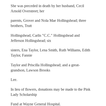
She was preceded in death by her husband, Cecil
Arnold Overstreet; her
parents, Grover and Nola Mae Hollingshead; three
brothers, Trutt
Hollingshead, Carlis "C.C." Hollingshead and
Jefferson Hollingshead; six
sisters, Ena Taylor, Lena Smith, Ruth Williams, Edith
Taylor, Fannie
Taylor and Priscilla Hollingshead; and a great-
grandson, Lawson Brooks
Lee.
In lieu of flowers, donations may be made to the Pink
Lady Scholarship
Fund at Wayne General Hospital.