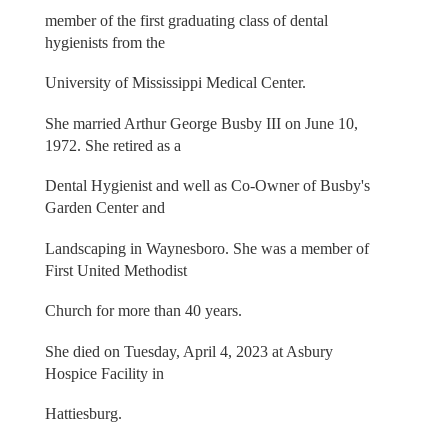
member of the first graduating class of dental
hygienists from the
University of Mississippi Medical Center.
She married Arthur George Busby III on June 10,
1972. She retired as a
Dental Hygienist and well as Co-Owner of Busby's
Garden Center and
Landscaping in Waynesboro. She was a member of
First United Methodist
Church for more than 40 years.
She died on Tuesday, April 4, 2023 at Asbury
Hospice Facility in
Hattiesburg.