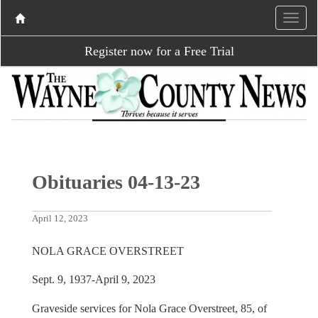
Register now for a Free Trial
Obituaries 04-13-23
April 12, 2023
NOLA GRACE OVERSTREET
Sept. 9, 1937-April 9, 2023
Graveside services for Nola Grace Overstreet, 85, of