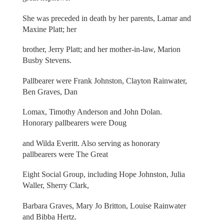
She was preceded in death by her parents, Lamar and
Maxine Platt; her
brother, Jerry Platt; and her mother-in-law, Marion
Busby Stevens.
Pallbearer were Frank Johnston, Clayton Rainwater,
Ben Graves, Dan
Lomax, Timothy Anderson and John Dolan.
Honorary pallbearers were Doug
and Wilda Everitt. Also serving as honorary
pallbearers were The Great
Eight Social Group, including Hope Johnston, Julia
Waller, Sherry Clark,
Barbara Graves, Mary Jo Britton, Louise Rainwater
and Bibba Hertz.