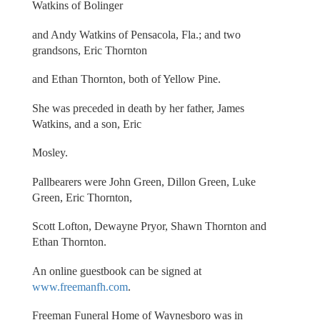
Watkins of Bolinger
and Andy Watkins of Pensacola, Fla.; and two
grandsons, Eric Thornton
and Ethan Thornton, both of Yellow Pine.
She was preceded in death by her father, James
Watkins, and a son, Eric
Mosley.
Pallbearers were John Green, Dillon Green, Luke
Green, Eric Thornton,
Scott Lofton, Dewayne Pryor, Shawn Thornton and
Ethan Thornton.
An online guestbook can be signed at
www.freemanfh.com
.
Freeman Funeral Home of Waynesboro was in