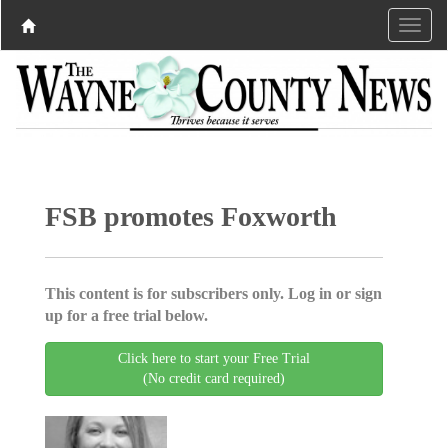
FSB promotes Foxworth
This content is for subscribers only. Log in or sign
up for a free trial below.
Click here to start your Free Trial
(No credit card required)