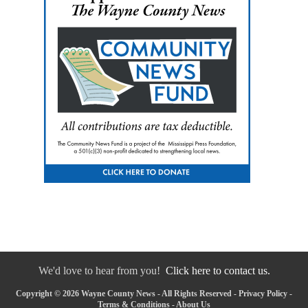
We'd love to hear from you!
Click here to contact us.
Copyright © 2026 Wayne County News - All Rights Reserved -
Privacy Policy
-
Terms & Conditions
-
About Us