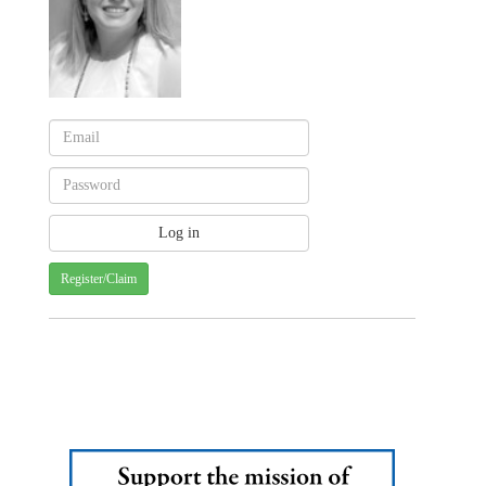
Register/Claim