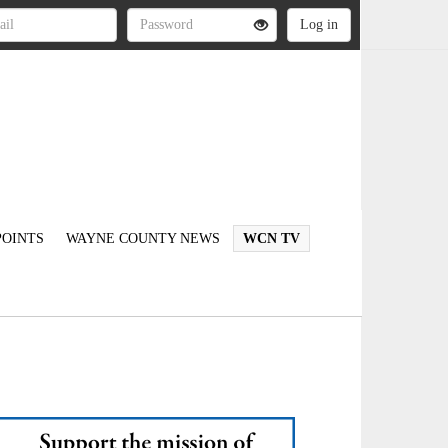
OINTS
WAYNE COUNTY NEWS
WCN TV