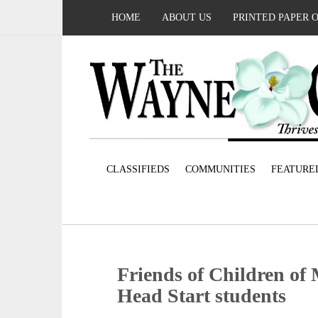
HOME
ABOUT US
PRINTED PAPER 
CLASSIFIEDS
COMMUNITIES
FEATURE
Friends of Children of 
Head Start students