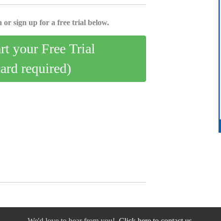
 or sign up for a free trial below.
art your Free Trial
card required)
We'd love to hear from you!
Click here to contact us.