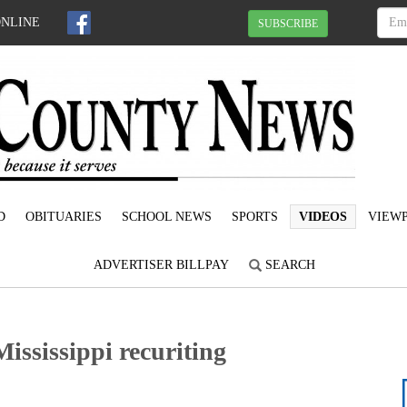
ONLINE
SUBSCRIBE
D
OBITUARIES
SCHOOL NEWS
SPORTS
VIDEOS
VIEWP
ADVERTISER BILLPAY
SEARCH
Mississippi recuriting