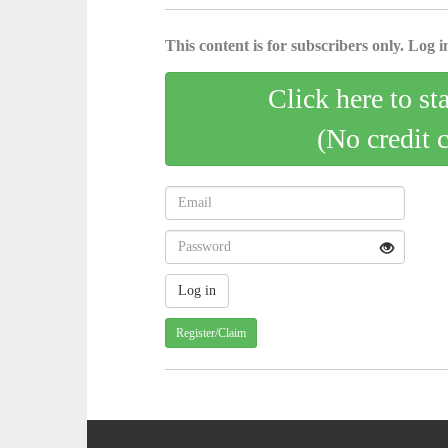
This content is for subscribers only. Log in
Click here to st
(No credit 
Register/Claim