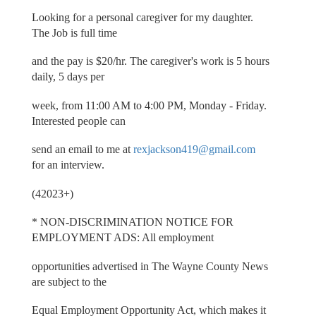
Looking for a personal caregiver for my daughter.
The Job is full time
and the pay is $20/hr. The caregiver's work is 5 hours
daily, 5 days per
week, from 11:00 AM to 4:00 PM, Monday - Friday.
Interested people can
send an email to me at
rexjackson419@gmail.com
for an interview.
(42023+)
* NON-DISCRIMINATION NOTICE FOR
EMPLOYMENT ADS: All employment
opportunities advertised in The Wayne County News
are subject to the
Equal Employment Opportunity Act, which makes it