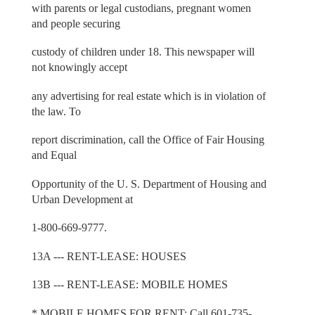
with parents or legal custodians, pregnant women
and people securing
custody of children under 18. This newspaper will
not knowingly accept
any advertising for real estate which is in violation of
the law. To
report discrimination, call the Office of Fair Housing
and Equal
Opportunity of the U. S. Department of Housing and
Urban Development at
1-800-669-9777.
13A --- RENT-LEASE: HOUSES
13B --- RENT-LEASE: MOBILE HOMES
* MOBILE HOMES FOR RENT: Call 601-735-