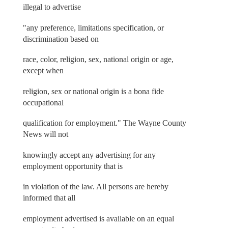
illegal to advertise
"any preference, limitations specification, or
discrimination based on
race, color, religion, sex, national origin or age,
except when
religion, sex or national origin is a bona fide
occupational
qualification for employment." The Wayne County
News will not
knowingly accept any advertising for any
employment opportunity that is
in violation of the law. All persons are hereby
informed that all
employment advertised is available on an equal