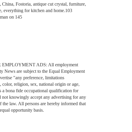
ina, Fostoria, antique cut crystal, furniture,
ite, everything for kitchen and home.103
itman on 145
 EMPLOYMENT ADS: All employment
ty News are subject to the Equal Employment
vertise "any preference, limitations
 color, religion, sex, national origin or age,
s a bona fide occupational qualification for
ot knowingly accept any advertising for any
f the law. All persons are hereby informed that
equal opportunity basis.