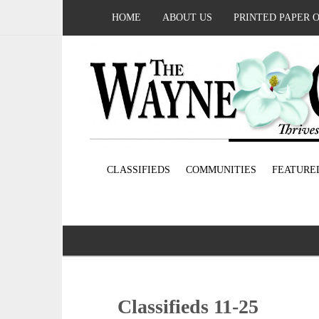
HOME
ABOUT US
PRINTED PAPER 
CLASSIFIEDS
COMMUNITIES
FEATURE
Classifieds 11-25