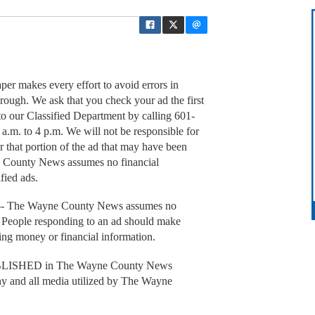
akes every effort to avoid errors in
rough. We ask that you check your ad the first
it to our Classified Department by calling 601-
.m. to 4 p.m. We will not be responsible for
r that portion of the ad that may have been
e County News assumes no financial
ified ads.
he Wayne County News assumes no
ed. People responding to an ad should make
tting money or financial information.
SHED in The Wayne County News
any and all media utilized by The Wayne