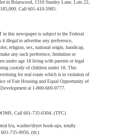
ot in Briarwood, 1310 Stanley Lane, Lots 22,
 $185,000. Call 601-410-5985.
s newspaper is subject to the Federal
 illegal to advertise any preference,
lor, religion, sex, national origin, handicap,
o make any such preference, limitation or
ren under age 18 living with parents or legal
ing custody of children under 18. This
tising for real estate which is in violation of
ffice of Fair Housing and Equal Opportunity of
 Development at 1-800-669-9777.
S. Call 601-735-0304. (TFC)
h/a, washer/dryer hook-ups, totally
l 601-735-9956. (tfc)