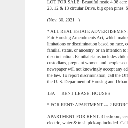
LOT FOR SALE: Beautiful rustic 4.98 acre l
23, 12 & 13 circular Drive, big open pines.
(Nov. 30, 2021+ )
* ALL REAL ESTATE ADVERTISEMENT in thi
Fair Housing Amendments Act, which makes it
limitations or discrimination based on race, co
familial status, or ancestry, or an intention t
discrimination. Familial status includes child
custodians, pregnant women and people secur
newspaper will not knowingly accept any adver
the law. To report discrimination, call the O
the U. S. Department of Housing and Urban
13A --- RENT-LEASE: HOUSES
* FOR RENT: APARTMENT --- 2 BEDROOM
APARTMENT FOR RENT: 3 bedroom, central 
electric, water & trash pick-up included. Cal