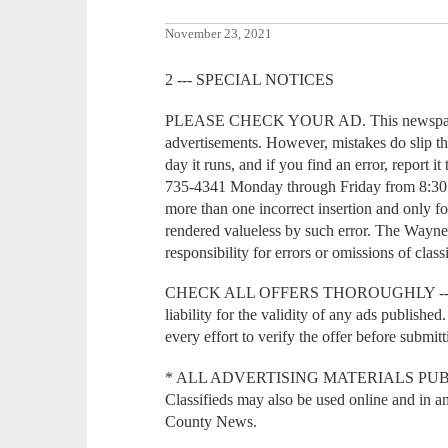
November 23, 2021
2 --- SPECIAL NOTICES
PLEASE CHECK YOUR AD. This newspaper m
advertisements. However, mistakes do slip th
day it runs, and if you find an error, report 
735-4341 Monday through Friday from 8:30 a
more than one incorrect insertion and only fo
rendered valueless by such error. The Wayn
responsibility for errors or omissions of class
CHECK ALL OFFERS THOROUGHLY --- T
liability for the validity of any ads publish
every effort to verify the offer before submi
* ALL ADVERTISING MATERIALS PUBLI
Classifieds may also be used online and in 
County News.