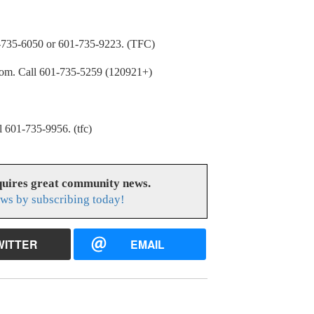
5-6050 or 601-735-9223. (TFC)
. Call 601-735-5259 (120921+)
01-735-9956. (tfc)
uires great community news.
ws by subscribing today!
WITTER
EMAIL