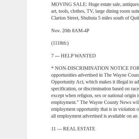
MOVING SALE: Huge estate sale, antiques, Ch
art, tools, clothes, TV, large dining room su
Clarion Street, Shubuta 5 miles south of Qu
Nov. 20th 8AM-4P
(1118tfc)
7 --- HELP WANTED
* NON-DISCRIMINATION NOTICE FOR
opportunities advertised in The Wayne Coun
Opportunity Act, which makes it illegal to ad
specification, or discrimination based on race,
except when religion, sex or national origin i
employment." The Wayne County News will n
employment opportunity that is in violation o
all employment advertised is available on an 
11 --- REAL ESTATE