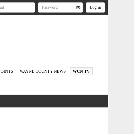
OINTS
WAYNE COUNTY NEWS
WCN TV