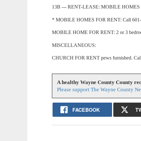
13B --- RENT-LEASE: MOBILE HOMES
* MOBILE HOMES FOR RENT: Call 601-73
MOBILE HOME FOR RENT: 2 or 3 bedroom
MISCELLANEOUS:
CHURCH FOR RENT pews furnished. Call 6
A healthy Wayne County County req
Please support The Wayne County Ne
FACEBOOK
T