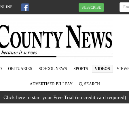
ONLINE
SUBSCRIBE
D
OBITUARIES
SCHOOL NEWS
SPORTS
VIDEOS
VIEWP
ADVERTISER BILLPAY
SEARCH
Click here to start your Free Trial (no credit card required)