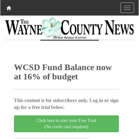
WCSD Fund Balance now
at 16% of budget
This content is for subscribers only. Log in or sign
up for a free trial below.
Click here to start your Free Trial
(No credit card required)