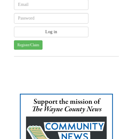
Register/Claim