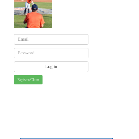
Register/Claim