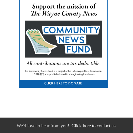
We'd love to hear from you!
Click here to contact us.