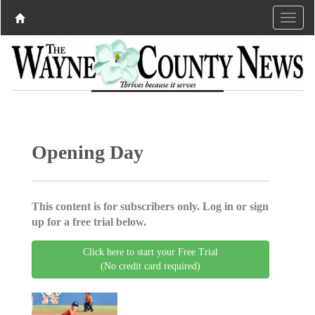
Opening Day
This content is for subscribers only. Log in or sign
up for a free trial below.
Click here to start your Free Trial
(No credit card required)