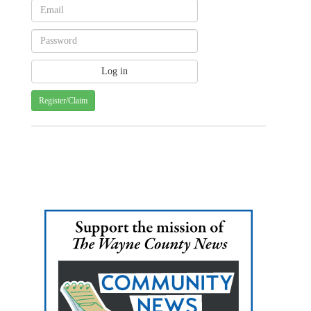
Register/Claim