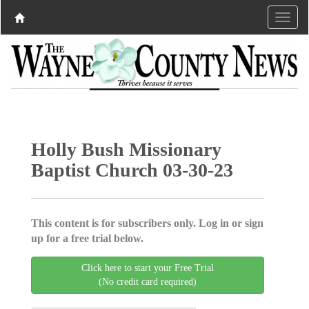
Holly Bush Missionary
Baptist Church 03-30-23
This content is for subscribers only. Log in or sign
up for a free trial below.
Click here to start your Free Trial
(No credit card required)