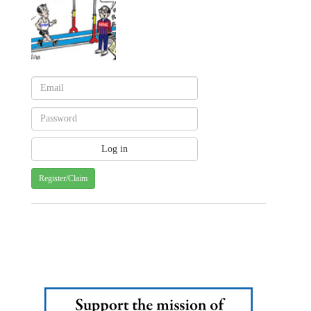
Register/Claim