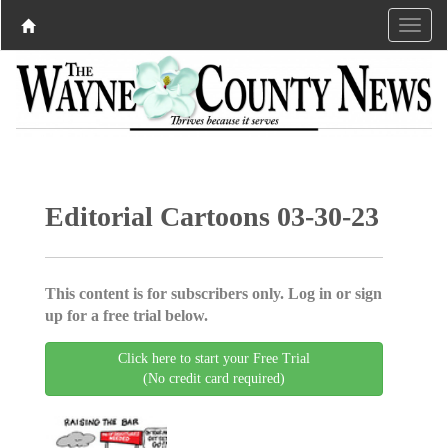
Editorial Cartoons 03-30-23
This content is for subscribers only. Log in or sign
up for a free trial below.
Click here to start your Free Trial
(No credit card required)