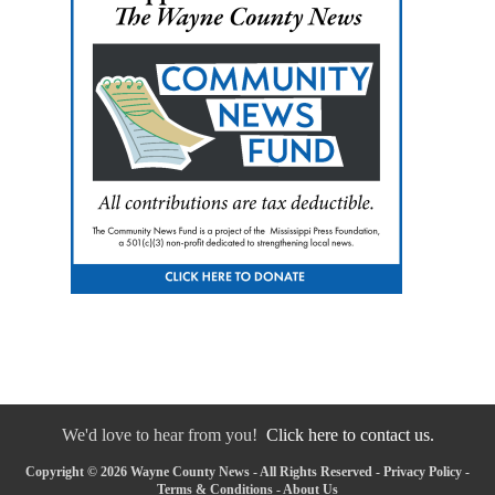
We'd love to hear from you!
Click here to contact us.
Copyright © 2026 Wayne County News - All Rights Reserved -
Privacy Policy
-
Terms & Conditions
-
About Us