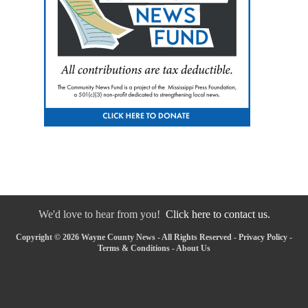
We'd love to hear from you!
Click here to contact us.
Copyright © 2026 Wayne County News - All Rights Reserved -
Privacy Policy
-
Terms & Conditions
-
About Us