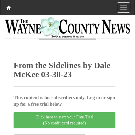
From the Sidelines by Dale
McKee 03-30-23
This content is for subscribers only. Log in or sign
up for a free trial below.
Click here to start your Free Trial
(No credit card required)