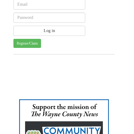
Register/Claim