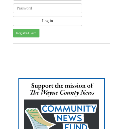
Register/Claim