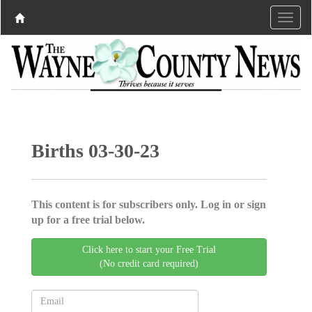
Births 03-30-23
This content is for subscribers only. Log in or sign
up for a free trial below.
Click here to start your Free Trial
(No credit card required)