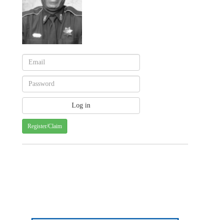
Register/Claim