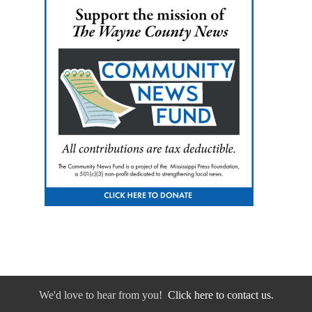
We'd love to hear from you!
Click here to contact us.