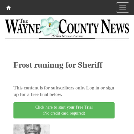
Frost runinng for Sheriff
This content is for subscribers only. Log in or sign
up for a free trial below.
Click here to start your Free Trial
(No credit card required)