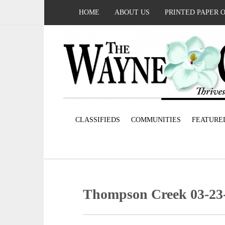
HOME
ABOUT US
PRINTED PAPER 
CLASSIFIEDS
COMMUNITIES
FEATURE
Thompson Creek 03-23