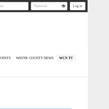
OINTS
WAYNE COUNTY NEWS
WCN TV