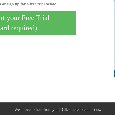
 or sign up for a free trial below.
art your Free Trial
card required)
We'd love to hear from you!
Click here to contact us.