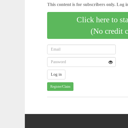
This content is for subscribers only. Log in
Click here to st
(No credit 
Register/Claim