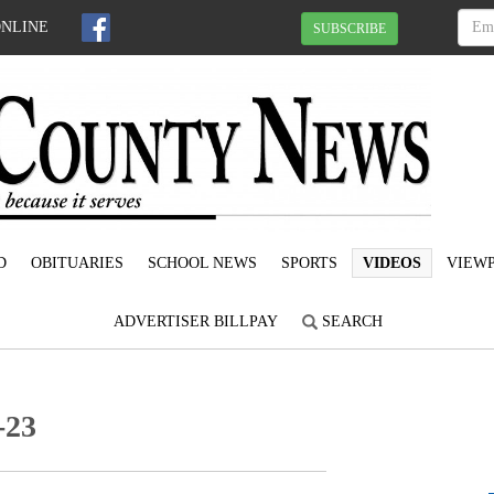
ONLINE
SUBSCRIBE
D
OBITUARIES
SCHOOL NEWS
SPORTS
VIDEOS
VIEWP
ADVERTISER BILLPAY
SEARCH
-23