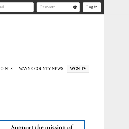
OINTS
WAYNE COUNTY NEWS
WCN TV