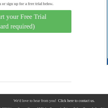
 or sign up for a free trial below.
art your Free Trial
card required)
We'd love to hear from you!
Click here to contact us.