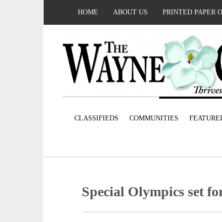
HOME
ABOUT US
PRINTED PAPER 
CLASSIFIEDS
COMMUNITIES
FEATURE
Special Olympics set f