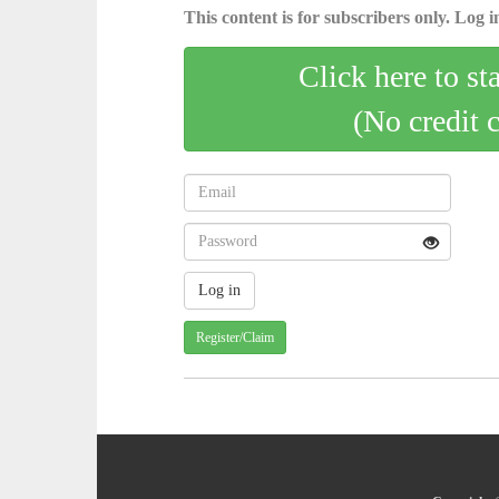
This content is for subscribers only. Log in
Click here to st
(No credit 
Register/Claim