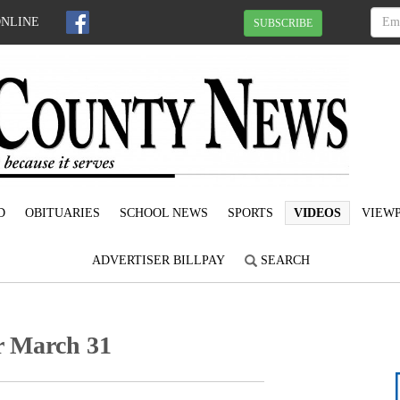
ONLINE
SUBSCRIBE
D
OBITUARIES
SCHOOL NEWS
SPORTS
VIDEOS
VIEWP
ADVERTISER BILLPAY
SEARCH
or March 31