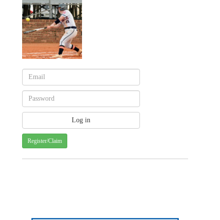
Register/Claim