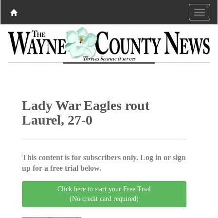
Lady War Eagles rout
Laurel, 27-0
This content is for subscribers only. Log in or sign
up for a free trial below.
Click here to start your Free Trial
(No credit card required)