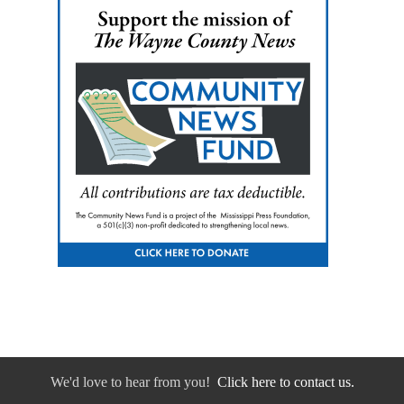
We'd love to hear from you!
Click here to contact us.