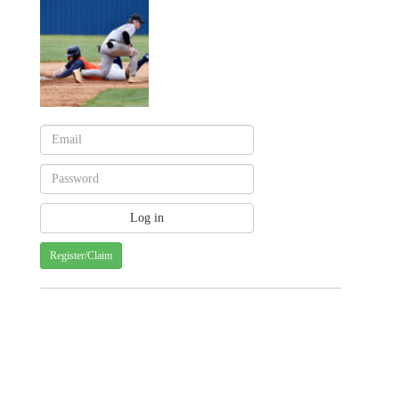
Register/Claim