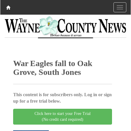
War Eagles fall to Oak
Grove, South Jones
This content is for subscribers only. Log in or sign
up for a free trial below.
Click here to start your Free Trial
(No credit card required)