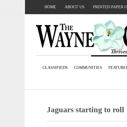
HOME
ABOUT US
PRINTED PAPER 
CLASSIFIEDS
COMMUNITIES
FEATURE
Jaguars starting to roll