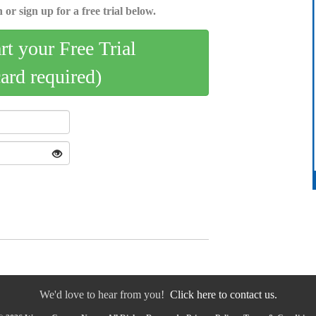
 or sign up for a free trial below.
art your Free Trial
card required)
We'd love to hear from you!
Click here to contact us.