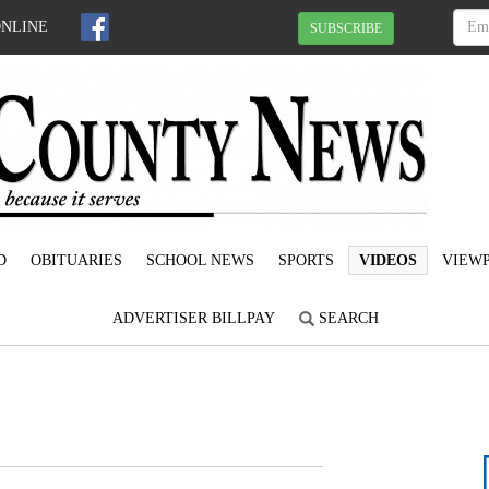
ONLINE
SUBSCRIBE
D
OBITUARIES
SCHOOL NEWS
SPORTS
VIDEOS
VIEWP
ADVERTISER BILLPAY
SEARCH