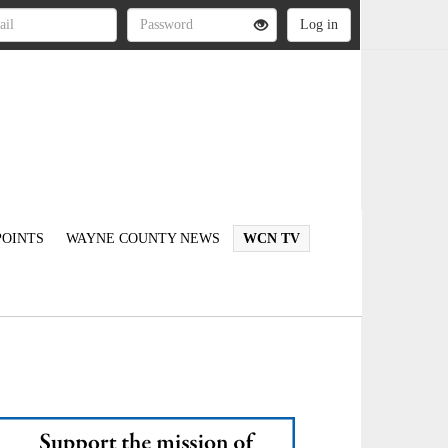
OINTS
WAYNE COUNTY NEWS
WCN TV