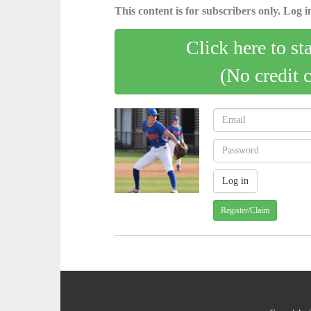
This content is for subscribers only. Log in
Click here to st
(No credit 
Register/Claim