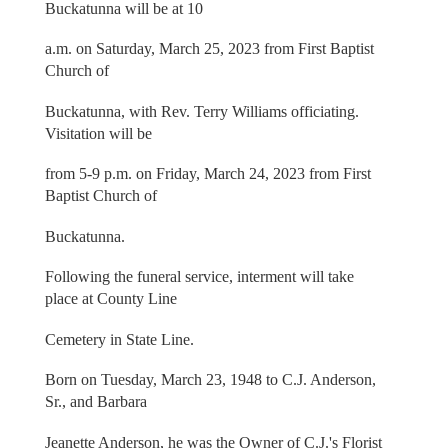
Buckatunna will be at 10
a.m. on Saturday, March 25, 2023 from First Baptist
Church of
Buckatunna, with Rev. Terry Williams officiating.
Visitation will be
from 5-9 p.m. on Friday, March 24, 2023 from First
Baptist Church of
Buckatunna.
Following the funeral service, interment will take
place at County Line
Cemetery in State Line.
Born on Tuesday, March 23, 1948 to C.J. Anderson,
Sr., and Barbara
Jeanette Anderson, he was the Owner of C.J.'s Florist