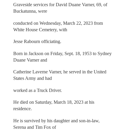
Graveside services for David Duane Varner, 69, of
Buckatunna, were
conducted on Wednesday, March 22, 2023 from
White House Cemetery, with
Jesse Rabourn officiating.
Born in Jackson on Friday, Sept. 18, 1953 to Sydney
Duane Varner and
Catherine Laverne Varner, he served in the United
States Army and had
worked as a Truck Driver.
He died on Saturday, March 18, 2023 at his
residence.
He is survived by his daughter and son-in-law,
Serena and Tim Fox of