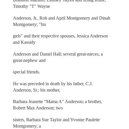
Timothy "T" Wayne
Anderson, Jr., Rob and April Montgomery and Dinah
Montgomery; "his
girls" and their respective spouses, Jessica Anderson
and Kassidy
Anderson and Daniel Hall; several great-nieces, a
great-nephew and
special friends.
He was preceded in death by his father, C.J.
Anderson, Sr.; his mother,
Barbara Jeanette "Mama A" Anderson; a brother,
Robert Max Anderson; two
sisters, Barbara Sue Taylor and Yvonne Paulette
Montgomery; a