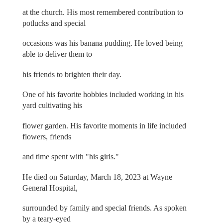
at the church. His most remembered contribution to
potlucks and special
occasions was his banana pudding. He loved being
able to deliver them to
his friends to brighten their day.
One of his favorite hobbies included working in his
yard cultivating his
flower garden. His favorite moments in life included
flowers, friends
and time spent with "his girls."
He died on Saturday, March 18, 2023 at Wayne
General Hospital,
surrounded by family and special friends. As spoken
by a teary-eyed