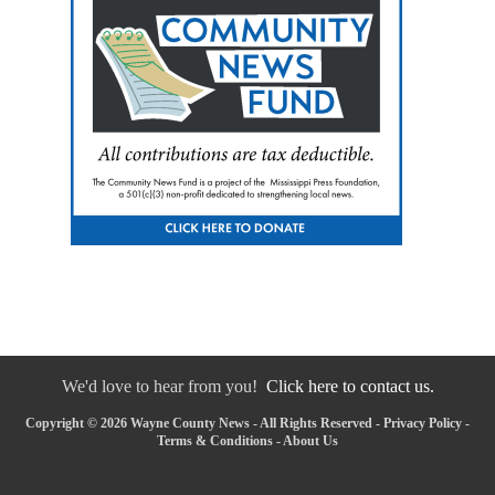
We'd love to hear from you!
Click here to contact us.
Copyright © 2026 Wayne County News - All Rights Reserved -
Privacy Policy
-
Terms & Conditions
-
About Us