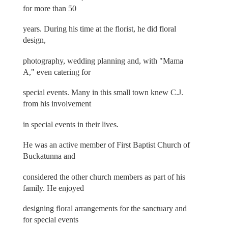
for more than 50
years. During his time at the florist, he did floral
design,
photography, wedding planning and, with "Mama
A," even catering for
special events. Many in this small town knew C.J.
from his involvement
in special events in their lives.
He was an active member of First Baptist Church of
Buckatunna and
considered the other church members as part of his
family. He enjoyed
designing floral arrangements for the sanctuary and
for special events