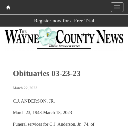
Register now for a Free Trial
Obituaries 03-23-23
March 22, 2023
C.J. ANDERSON, JR.
March 23, 1948-March 18, 2023
Funeral services for C.J. Anderson, Jr., 74, of