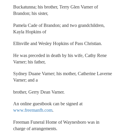
Buckatunna; his brother, Terry Glen Varner of
Brandon; his sister,
Pamela Cade of Brandon; and two grandchildren,
Kayla Hopkins of
Ellisville and Wesley Hopkins of Pass Christian.
He was preceded in death by his wife, Cathy Rene
Varner; his father,
Sydney Duane Varner; his mother, Catherine Laverne
Varner; and a
brother, Gerry Dean Varner.
An online guestbook can be signed at
www.freemanfh.com
.
Freeman Funeral Home of Waynesboro was in
charge of arrangements.