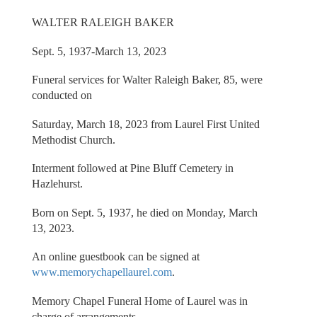
WALTER RALEIGH BAKER
Sept. 5, 1937-March 13, 2023
Funeral services for Walter Raleigh Baker, 85, were
conducted on
Saturday, March 18, 2023 from Laurel First United
Methodist Church.
Interment followed at Pine Bluff Cemetery in
Hazlehurst.
Born on Sept. 5, 1937, he died on Monday, March
13, 2023.
An online guestbook can be signed at
www.memorychapellaurel.com
.
Memory Chapel Funeral Home of Laurel was in
charge of arrangements.