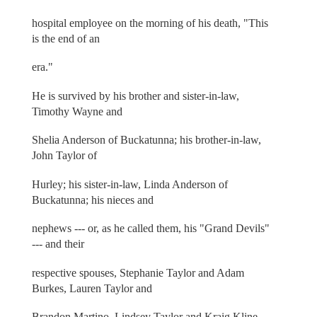
hospital employee on the morning of his death, "This
is the end of an
era."
He is survived by his brother and sister-in-law,
Timothy Wayne and
Shelia Anderson of Buckatunna; his brother-in-law,
John Taylor of
Hurley; his sister-in-law, Linda Anderson of
Buckatunna; his nieces and
nephews --- or, as he called them, his "Grand Devils"
--- and their
respective spouses, Stephanie Taylor and Adam
Burkes, Lauren Taylor and
Brandon Martino, Lindsey Taylor and Kraig Kline,