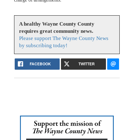
A healthy Wayne County County
requires great community news.
Please support The Wayne County News
by subscribing today!
FACEBOOK
TWITTER