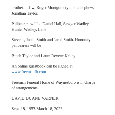
brother-in-law, Roger Montgomery; and a nephew,
Jonathan Taylor.
Pallbearers will be Daniel Hall, Sawyer Wadley,
Hunter Wadley, Lane
Stevens, Justin Smith and Jared Smith. Honorary
pallbearers will be
Butch Taylor and Laura Revette Kelley.
An online guestbook can be signed at
www.freemanfh.com
.
Freeman Funeral Home of Waynesboro is in charge
of arrangements.
DAVID DUANE VARNER
Sept. 18, 1953-March 18, 2023