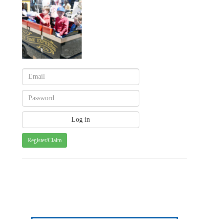
Register/Claim