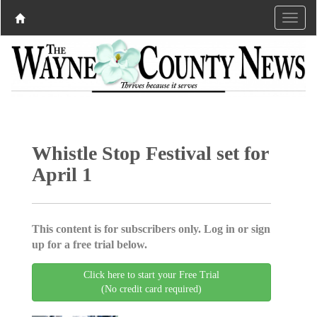
Whistle Stop Festival set for
April 1
This content is for subscribers only. Log in or sign
up for a free trial below.
Click here to start your Free Trial
(No credit card required)