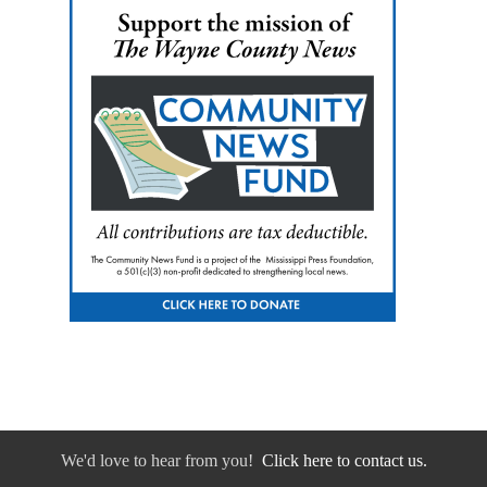
We'd love to hear from you!
Click here to contact us.