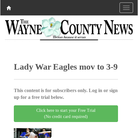
Lady War Eagles mov to 3-9
This content is for subscribers only. Log in or sign
up for a free trial below.
Click here to start your Free Trial
(No credit card required)