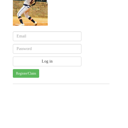
Register/Claim