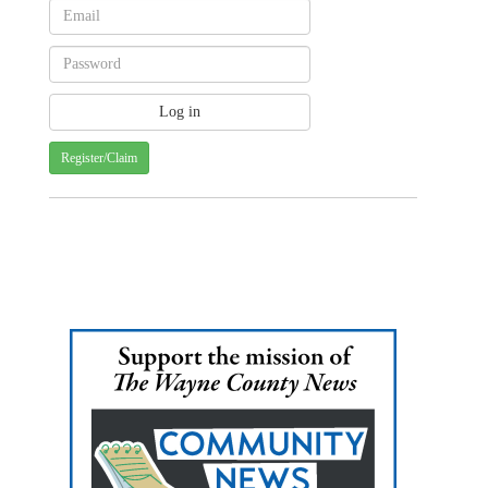
Register/Claim