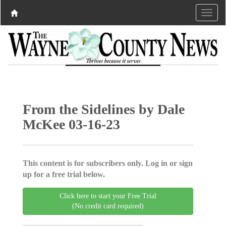
From the Sidelines by Dale
McKee 03-16-23
This content is for subscribers only. Log in or sign
up for a free trial below.
Click here to start your Free Trial
(No credit card required)