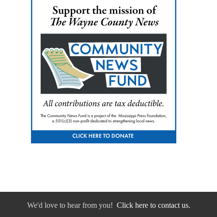
We'd love to hear from you!
Click here to contact us.