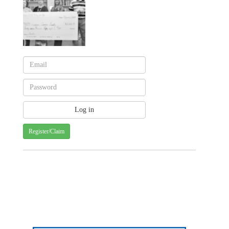
Register/Claim