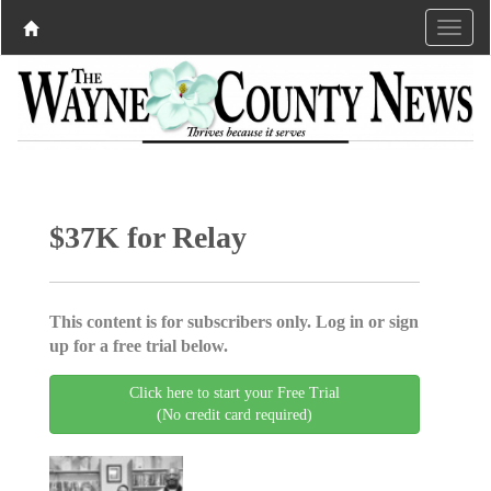
$37K for Relay
This content is for subscribers only. Log in or sign
up for a free trial below.
Click here to start your Free Trial
(No credit card required)