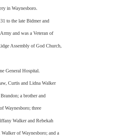
tery in Waynesboro.
31 to the late Bidmer and
s Army and was a Veteran of
 Ridge Assembly of God Church,
.
ne General Hospital.
law, Curtis and Lidna Walker
Brandon; a brother and
 of Waynesboro; three
 Tiffany Walker and Rebekah
n Walker of Waynesboro; and a