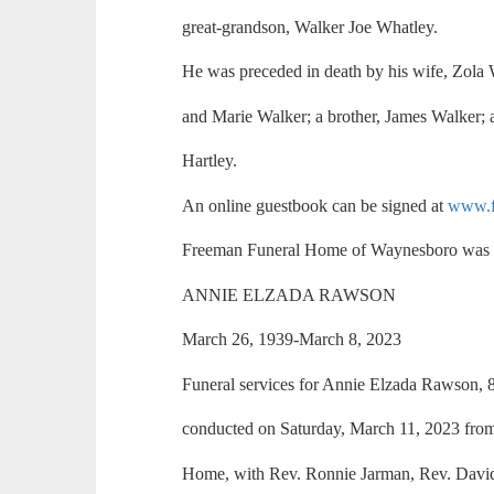
great-grandson, Walker Joe Whatley.
He was preceded in death by his wife, Zola 
and Marie Walker; a brother, James Walker; a
Hartley.
An online guestbook can be signed at
www.f
Freeman Funeral Home of Waynesboro was i
ANNIE ELZADA RAWSON
March 26, 1939-March 8, 2023
Funeral services for Annie Elzada Rawson,
conducted on Saturday, March 11, 2023 fro
Home, with Rev. Ronnie Jarman, Rev. David