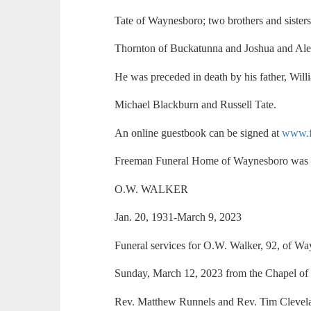
Tate of Waynesboro; two brothers and sister
Thornton of Buckatunna and Joshua and Ale
He was preceded in death by his father, Will
Michael Blackburn and Russell Tate.
An online guestbook can be signed at
www.f
Freeman Funeral Home of Waynesboro was i
O.W. WALKER
Jan. 20, 1931-March 9, 2023
Funeral services for O.W. Walker, 92, of W
Sunday, March 12, 2023 from the Chapel o
Rev. Matthew Runnels and Rev. Tim Clevelan