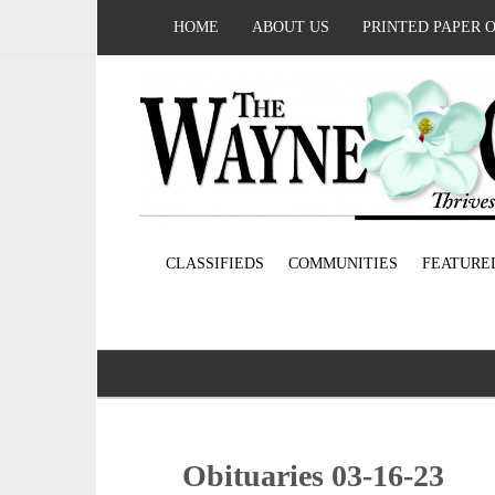
HOME
ABOUT US
PRINTED PAPER 
CLASSIFIEDS
COMMUNITIES
FEATURE
Obituaries 03-16-23