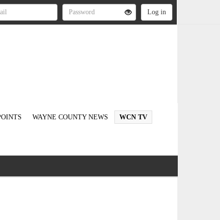
OINTS
WAYNE COUNTY NEWS
WCN TV