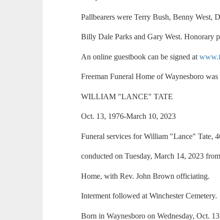
Pallbearers were Terry Bush, Benny West, Di
Billy Dale Parks and Gary West. Honorary p
An online guestbook can be signed at
www.f
Freeman Funeral Home of Waynesboro was i
WILLIAM "LANCE" TATE
Oct. 13, 1976-March 10, 2023
Funeral services for William "Lance" Tate, 
conducted on Tuesday, March 14, 2023 from
Home, with Rev. John Brown officiating.
Interment followed at Winchester Cemetery.
Born in Waynesboro on Wednesday, Oct. 13, 