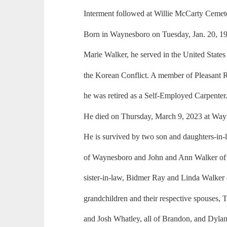
Interment followed at Willie McCarty Ceme
Born in Waynesboro on Tuesday, Jan. 20, 19
Marie Walker, he served in the United State
the Korean Conflict. A member of Pleasant
he was retired as a Self-Employed Carpenter
He died on Thursday, March 9, 2023 at Way
He is survived by two son and daughters-in-
of Waynesboro and John and Ann Walker of 
sister-in-law, Bidmer Ray and Linda Walker
grandchildren and their respective spouses,
and Josh Whatley, all of Brandon, and Dyla