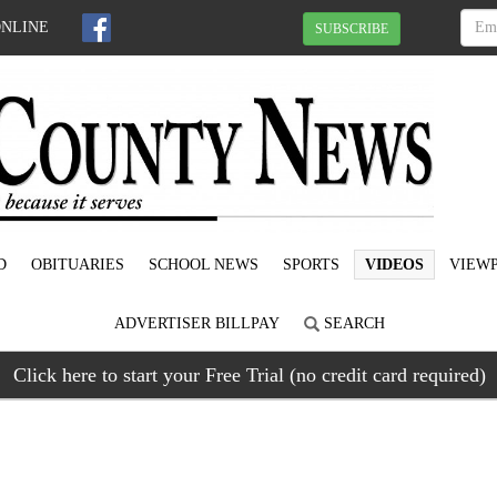
ONLINE
SUBSCRIBE
D
OBITUARIES
SCHOOL NEWS
SPORTS
VIDEOS
VIEWP
ADVERTISER BILLPAY
SEARCH
Click here to start your Free Trial (no credit card required)