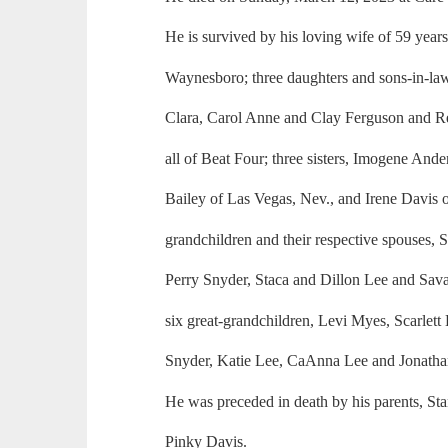
He is survived by his loving wife of 59 year
Waynesboro; three daughters and sons-in-law,
Clara, Carol Anne and Clay Ferguson and Re
all of Beat Four; three sisters, Imogene An
Bailey of Las Vegas, Nev., and Irene Davis of
grandchildren and their respective spouses,
Perry Snyder, Staca and Dillon Lee and Sa
six great-grandchildren, Levi Myes, Scarlett
Snyder, Katie Lee, CaAnna Lee and Jonatha
He was preceded in death by his parents, St
Pinky Davis.