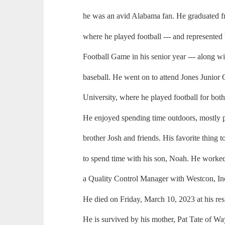
he was an avid Alabama fan. He graduated
where he played football --- and represented 
Football Game in his senior year --- along w
baseball. He went on to attend Jones Junior 
University, where he played football for both
He enjoyed spending time outdoors, mostly pl
brother Josh and friends. His favorite thing t
to spend time with his son, Noah. He worked
a Quality Control Manager with Westcon, In
He died on Friday, March 10, 2023 at his res
He is survived by his mother, Pat Tate of W