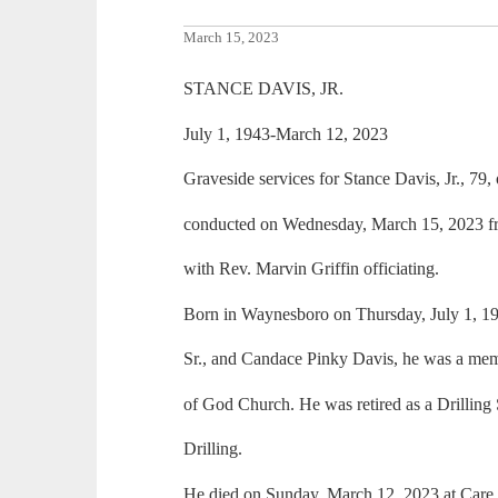
March 15, 2023
STANCE DAVIS, JR.
July 1, 1943-March 12, 2023
Graveside services for Stance Davis, Jr., 79
conducted on Wednesday, March 15, 2023 f
with Rev. Marvin Griffin officiating.
Born in Waynesboro on Thursday, July 1, 194
Sr., and Candace Pinky Davis, he was a m
of God Church. He was retired as a Drilling
Drilling.
He died on Sunday, March 12, 2023 at Care 