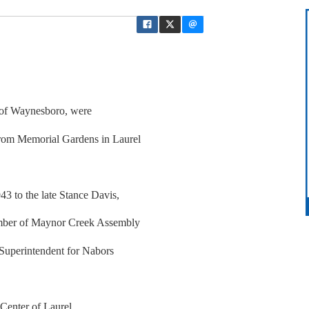
, of Waynesboro, were
rom Memorial Gardens in Laurel
3 to the late Stance Davis,
ember of Maynor Creek Assembly
 Superintendent for Nabors
Center of Laurel.