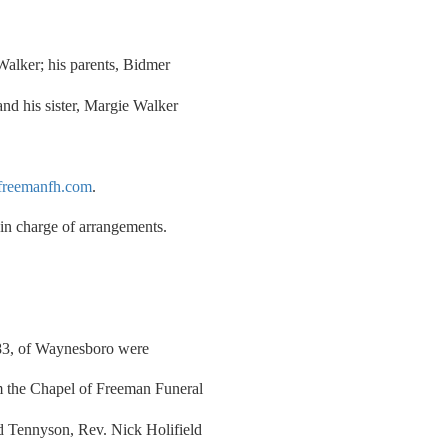
Walker; his parents, Bidmer
nd his sister, Margie Walker
reemanfh.com
.
n charge of arrangements.
 83, of Waynesboro were
m the Chapel of Freeman Funeral
 Tennyson, Rev. Nick Holifield