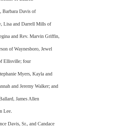
s, Barbara Davis of
 Lisa and Darrell Mills of
gina and Rev. Marvin Griffin,
derson of Waynesboro, Jewel
 Ellisville; four
 Stephanie Myers, Kayla and
vannah and Jeremy Walker; and
 Ballard, James Allen
n Lee.
ance Davis, Sr., and Candace