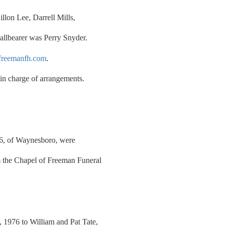
llon Lee, Darrell Mills,
allbearer was Perry Snyder.
reemanfh.com
.
n charge of arrangements.
46, of Waynesboro, were
 the Chapel of Freeman Funeral
1976 to William and Pat Tate,