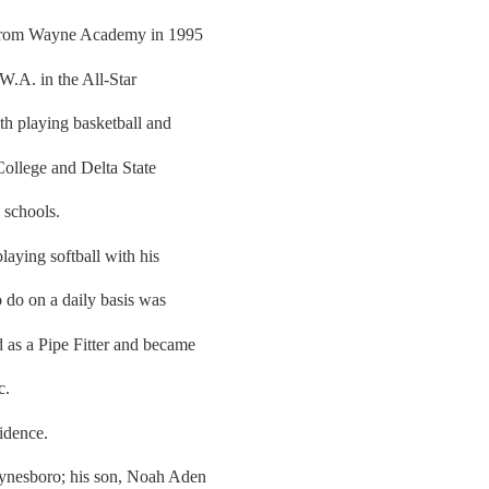
 from Wayne Academy in 1995
W.A. in the All-Star
ith playing basketball and
College and Delta State
 schools.
aying softball with his
o do on a daily basis was
 as a Pipe Fitter and became
c.
idence.
aynesboro; his son, Noah Aden