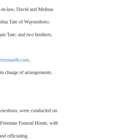
s-in-law, David and Melissa
shia Tate of Waynesboro.
iam Tate; and two brothers,
reemanfh.com
.
n charge of arrangements.
aynesboro, were conducted on
f Freeman Funeral Home, with
d officiating.