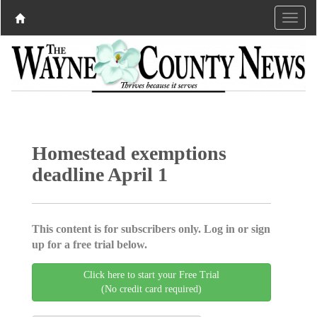
Homestead exemptions
deadline April 1
This content is for subscribers only. Log in or sign
up for a free trial below.
Click here to start your Free Trial
(No credit card required)