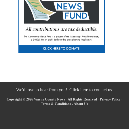
We'd love to hear from you!
Click here to contact us.
Copyright © 2026 Wayne County News - All Rights Reserved -
Privacy Policy
-
Terms & Conditions
-
About Us