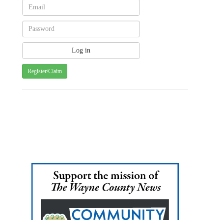
Register/Claim