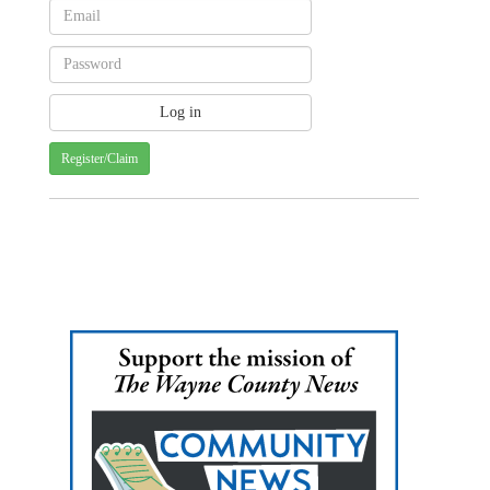
Register/Claim