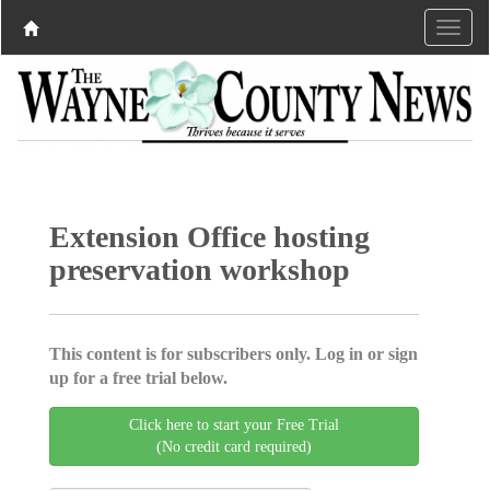
Extension Office hosting
preservation workshop
This content is for subscribers only. Log in or sign
up for a free trial below.
Click here to start your Free Trial
(No credit card required)