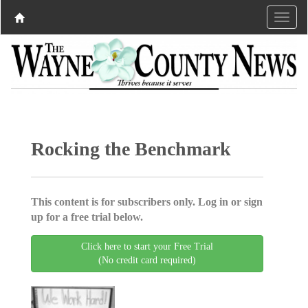
Rocking the Benchmark
This content is for subscribers only. Log in or sign
up for a free trial below.
Click here to start your Free Trial
(No credit card required)