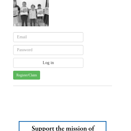
Register/Claim