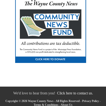
We'd love to hear from you!
Click here to contact us.
Copyright © 2026 Wayne County News - All Rights Reserved -
Privacy Policy
-
Terms & Conditions
-
About Us