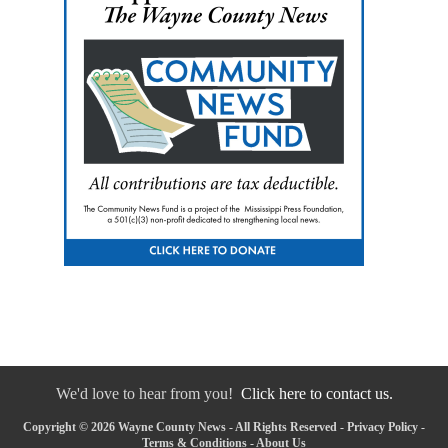
We'd love to hear from you!
Click here to contact us.
Copyright © 2026 Wayne County News - All Rights Reserved -
Privacy Policy
-
Terms & Conditions
-
About Us