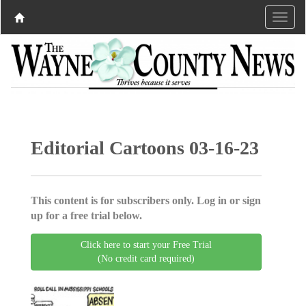
Editorial Cartoons 03-16-23
This content is for subscribers only. Log in or sign
up for a free trial below.
Click here to start your Free Trial
(No credit card required)