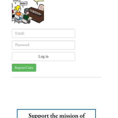
Register/Claim