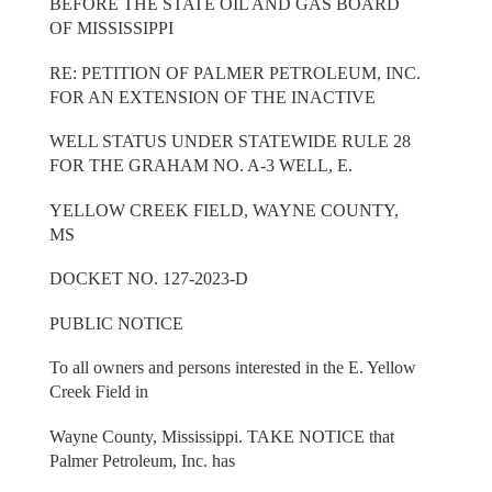
BEFORE THE STATE OIL AND GAS BOARD
OF MISSISSIPPI
RE: PETITION OF PALMER PETROLEUM, INC.
FOR AN EXTENSION OF THE INACTIVE
WELL STATUS UNDER STATEWIDE RULE 28
FOR THE GRAHAM NO. A-3 WELL, E.
YELLOW CREEK FIELD, WAYNE COUNTY,
MS
DOCKET NO. 127-2023-D
PUBLIC NOTICE
To all owners and persons interested in the E. Yellow
Creek Field in
Wayne County, Mississippi. TAKE NOTICE that
Palmer Petroleum, Inc. has