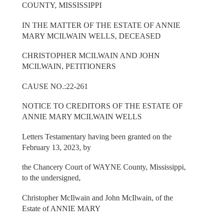
COUNTY, MISSISSIPPI
IN THE MATTER OF THE ESTATE OF ANNIE
MARY MCILWAIN WELLS, DECEASED
CHRISTOPHER MCILWAIN AND JOHN
MCILWAIN, PETITIONERS
CAUSE NO.:22-261
NOTICE TO CREDITORS OF THE ESTATE OF
ANNIE MARY MCILWAIN WELLS
Letters Testamentary having been granted on the
February 13, 2023, by
the Chancery Court of WAYNE County, Mississippi,
to the undersigned,
Christopher McIlwain and John McIlwain, of the
Estate of ANNIE MARY