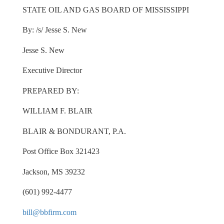
STATE OIL AND GAS BOARD OF MISSISSIPPI
By: /s/ Jesse S. New
Jesse S. New
Executive Director
PREPARED BY:
WILLIAM F. BLAIR
BLAIR & BONDURANT, P.A.
Post Office Box 321423
Jackson, MS 39232
(601) 992-4477
bill@bbfirm.com