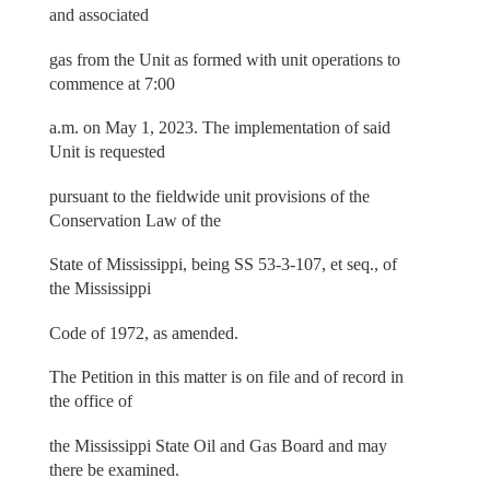
and associated
gas from the Unit as formed with unit operations to
commence at 7:00
a.m. on May 1, 2023. The implementation of said
Unit is requested
pursuant to the fieldwide unit provisions of the
Conservation Law of the
State of Mississippi, being SS 53-3-107, et seq., of
the Mississippi
Code of 1972, as amended.
The Petition in this matter is on file and of record in
the office of
the Mississippi State Oil and Gas Board and may
there be examined.