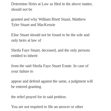
Determine Heirs at Law as filed in the above matter,
should not be
granted and why William Rhett Stuart, Matthew
Tyler Stuart and MacKenzie
Elise Stuart should not be found to be the sole and
only heirs at law of
Sheila Faye Stuart, deceased, and the only persons
entitled to inherit
from the said Sheila Faye Stuart Estate. In case of
your failure to
appear and defend against the same, a judgment will
be entered granting
the relief prayed for in said petition.
You are not required to file an answer or other