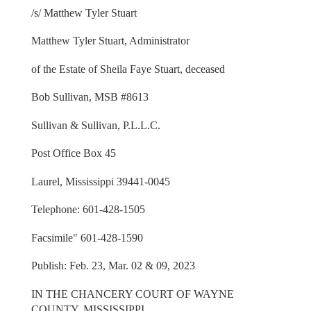
/s/ Matthew Tyler Stuart
Matthew Tyler Stuart, Administrator
of the Estate of Sheila Faye Stuart, deceased
Bob Sullivan, MSB #8613
Sullivan & Sullivan, P.L.L.C.
Post Office Box 45
Laurel, Mississippi 39441-0045
Telephone: 601-428-1505
Facsimile" 601-428-1590
Publish: Feb. 23, Mar. 02 & 09, 2023
IN THE CHANCERY COURT OF WAYNE
COUNTY, MISSISSIPPI