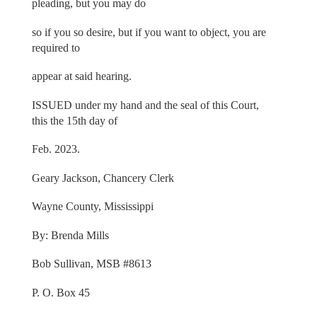
pleading, but you may do
so if you so desire, but if you want to object, you are
required to
appear at said hearing.
ISSUED under my hand and the seal of this Court,
this the 15th day of
Feb. 2023.
Geary Jackson, Chancery Clerk
Wayne County, Mississippi
By: Brenda Mills
Bob Sullivan, MSB #8613
P. O. Box 45