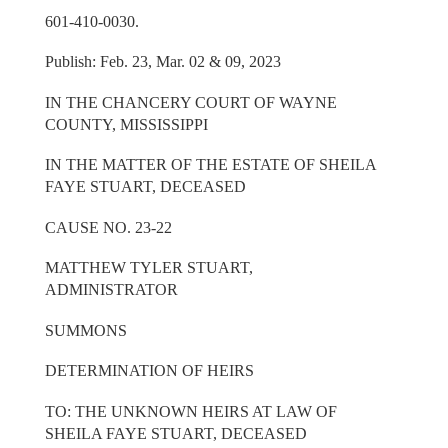
601-410-0030.
Publish: Feb. 23, Mar. 02 & 09, 2023
IN THE CHANCERY COURT OF WAYNE
COUNTY, MISSISSIPPI
IN THE MATTER OF THE ESTATE OF SHEILA
FAYE STUART, DECEASED
CAUSE NO. 23-22
MATTHEW TYLER STUART,
ADMINISTRATOR
SUMMONS
DETERMINATION OF HEIRS
TO: THE UNKNOWN HEIRS AT LAW OF
SHEILA FAYE STUART, DECEASED