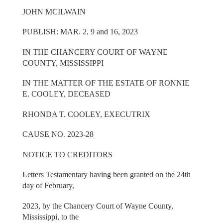
JOHN MCILWAIN
PUBLISH: MAR. 2, 9 and 16, 2023
IN THE CHANCERY COURT OF WAYNE
COUNTY, MISSISSIPPI
IN THE MATTER OF THE ESTATE OF RONNIE
E. COOLEY, DECEASED
RHONDA T. COOLEY, EXECUTRIX
CAUSE NO. 2023-28
NOTICE TO CREDITORS
Letters Testamentary having been granted on the 24th
day of February,
2023, by the Chancery Court of Wayne County,
Mississippi, to the