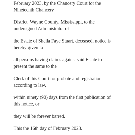
February 2023, by the Chancery Court for the
Nineteenth Chancery
District, Wayne County, Mississippi, to the
undersigned Administrator of
the Estate of Sheila Faye Stuart, deceased, notice is
hereby given to
all persons having claims against said Estate to
present the same to the
Clerk of this Court for probate and registration
according to law,
within ninety (90) days from the first publication of
this notice, or
they will be forever barred.
This the 16th day of February 2023.