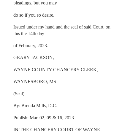
pleadings, but you may
do so if you so desire.
Issued under my hand and the seal of said Court, on
this the 14th day
of Feburary, 2023.
GEARY JACKSON,
WAYNE COUNTY CHANCERY CLERK,
WAYNESBORO, MS
(Seal)
By: Brenda Mills, D.C.
Publish: Mar. 02, 09 & 16, 2023
IN THE CHANCERY COURT OF WAYNE