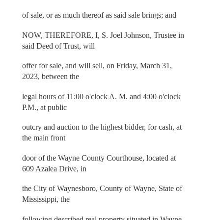
of sale, or as much thereof as said sale brings; and
NOW, THEREFORE, I, S. Joel Johnson, Trustee in
said Deed of Trust, will
offer for sale, and will sell, on Friday, March 31,
2023, between the
legal hours of 11:00 o'clock A. M. and 4:00 o'clock
P.M., at public
outcry and auction to the highest bidder, for cash, at
the main front
door of the Wayne County Courthouse, located at
609 Azalea Drive, in
the City of Waynesboro, County of Wayne, State of
Mississippi, the
following described real property situated in Wayne