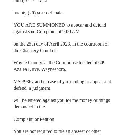
child, E.T.C.A., a
twenty (20) year old male.
YOU ARE SUMMONED to appear and defend
against said Complaint at 9:00 AM
on the 25th day of April 2023, in the courtroom of
the Chancery Court of
Wayne County, at the Courthouse located at 609
Azalea Drive, Waynesboro,
MS 39367 and in case of your failing to appear and
defend, a judgment
will be entered against you for the money or things
demanded in the
Complaint or Petition.
You are not required to file an answer or other