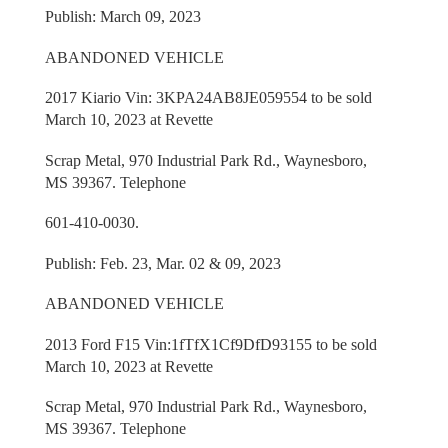
Publish: March 09, 2023
ABANDONED VEHICLE
2017 Kiario Vin: 3KPA24AB8JE059554 to be sold
March 10, 2023 at Revette
Scrap Metal, 970 Industrial Park Rd., Waynesboro,
MS 39367. Telephone
601-410-0030.
Publish: Feb. 23, Mar. 02 & 09, 2023
ABANDONED VEHICLE
2013 Ford F15 Vin:1fTfX1Cf9DfD93155 to be sold
March 10, 2023 at Revette
Scrap Metal, 970 Industrial Park Rd., Waynesboro,
MS 39367. Telephone