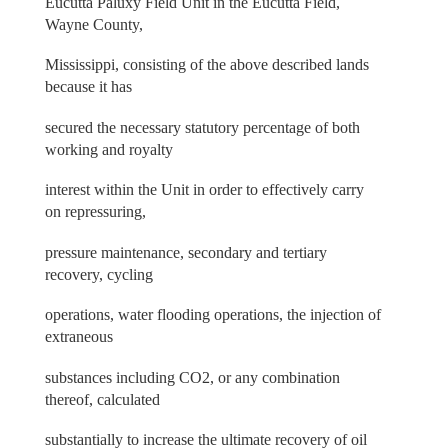
Eucutta Paluxy Field Unit in the Eucutta Field,
Wayne County,
Mississippi, consisting of the above described lands
because it has
secured the necessary statutory percentage of both
working and royalty
interest within the Unit in order to effectively carry
on repressuring,
pressure maintenance, secondary and tertiary
recovery, cycling
operations, water flooding operations, the injection of
extraneous
substances including CO2, or any combination
thereof, calculated
substantially to increase the ultimate recovery of oil