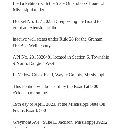
filed a Petition with the State Oil and Gas Board of
Mississippi under
Docket No. 127-2023-D requesting the Board to
grant an extension of the
inactive well status under Rule 28 for the Graham
No. A-3 Well having
API No. 2315320481 located in Section 6, Township
9 North, Range 7 West,
E. Yellow Creek Field, Wayne County, Mississippi.
This Petition will be heard by the Board at 9:00
o'clock a.m. on the
19th day of April, 2023, at the Mississippi State Oil
& Gas Board, 500
Greymont Ave., Suite E, Jackson, Mississippi 39202,