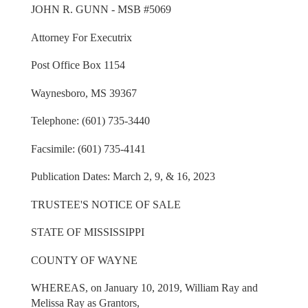
JOHN R. GUNN - MSB #5069
Attorney For Executrix
Post Office Box 1154
Waynesboro, MS 39367
Telephone: (601) 735-3440
Facsimile: (601) 735-4141
Publication Dates: March 2, 9, & 16, 2023
TRUSTEE'S NOTICE OF SALE
STATE OF MISSISSIPPI
COUNTY OF WAYNE
WHEREAS, on January 10, 2019, William Ray and
Melissa Ray as Grantors,