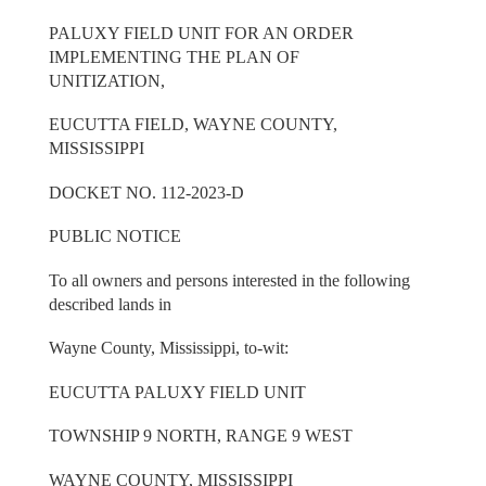
PALUXY FIELD UNIT FOR AN ORDER
IMPLEMENTING THE PLAN OF
UNITIZATION,
EUCUTTA FIELD, WAYNE COUNTY,
MISSISSIPPI
DOCKET NO. 112-2023-D
PUBLIC NOTICE
To all owners and persons interested in the following
described lands in
Wayne County, Mississippi, to-wit:
EUCUTTA PALUXY FIELD UNIT
TOWNSHIP 9 NORTH, RANGE 9 WEST
WAYNE COUNTY, MISSISSIPPI