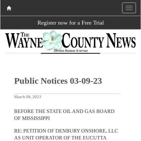
Register now for a Free Trial
Public Notices 03-09-23
March 08, 2023
BEFORE THE STATE OIL AND GAS BOARD
OF MISSISSIPPI
RE: PETITION OF DENBURY ONSHORE, LLC
AS UNIT OPERATOR OF THE EUCUTTA