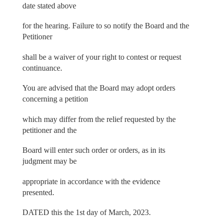
date stated above
for the hearing. Failure to so notify the Board and the
Petitioner
shall be a waiver of your right to contest or request
continuance.
You are advised that the Board may adopt orders
concerning a petition
which may differ from the relief requested by the
petitioner and the
Board will enter such order or orders, as in its
judgment may be
appropriate in accordance with the evidence
presented.
DATED this the 1st day of March, 2023.