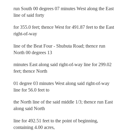
run South 00 degrees 07 minutes West along the East
line of said forty
for 355.0 feet; thence West for 491.87 feet to the East
right-of-way
line of the Beat Four - Shubuta Road; thence run
North 00 degrees 13
minutes East along said right-of-way line for 299.02
feet; thence North
01 degree 03 minutes West along said right-of-way
line for 56.0 feet to
the North line of the said middle 1/3; thence run East
along said North
line for 492.51 feet to the point of beginning,
containing 4.00 acres,