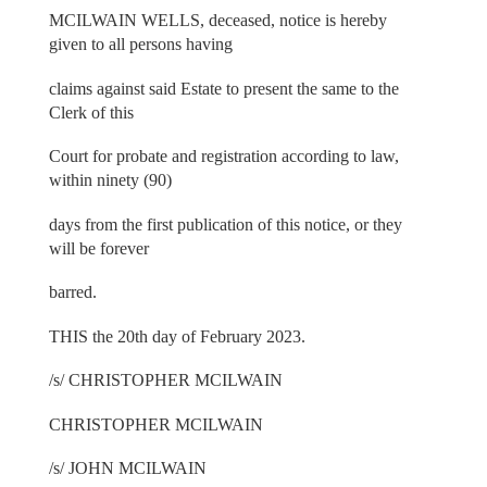
MCILWAIN WELLS, deceased, notice is hereby
given to all persons having
claims against said Estate to present the same to the
Clerk of this
Court for probate and registration according to law,
within ninety (90)
days from the first publication of this notice, or they
will be forever
barred.
THIS the 20th day of February 2023.
/s/ CHRISTOPHER MCILWAIN
CHRISTOPHER MCILWAIN
/s/ JOHN MCILWAIN