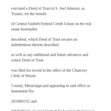
executed a Deed of Trust to S. Joel Johnson, as
Trustee, for the benefit
of Central Sunbelt Federal Credit Union on the real
estate hereinafter
described, which Deed of Trust secures an
indebtedness therein described
as well as any additional and future advances and
which Deed of Trust
was filed for record in the office of the Chancery
Clerk of Wayne
County, Mississippi and appearing in said office as
Instrument No.
201900155; and