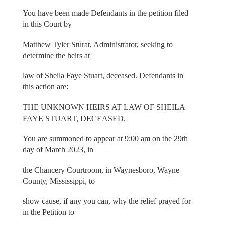
You have been made Defendants in the petition filed
in this Court by
Matthew Tyler Sturat, Administrator, seeking to
determine the heirs at
law of Sheila Faye Stuart, deceased. Defendants in
this action are:
THE UNKNOWN HEIRS AT LAW OF SHEILA
FAYE STUART, DECEASED.
You are summoned to appear at 9:00 am on the 29th
day of March 2023, in
the Chancery Courtroom, in Waynesboro, Wayne
County, Mississippi, to
show cause, if any you can, why the relief prayed for
in the Petition to