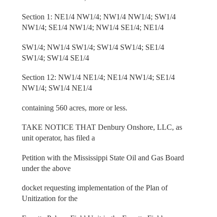
Section 1: NE1/4 NW1/4; NW1/4 NW1/4; SW1/4
NW1/4; SE1/4 NW1/4; NW1/4 SE1/4; NE1/4
SW1/4; NW1/4 SW1/4; SW1/4 SW1/4; SE1/4
SW1/4; SW1/4 SE1/4
Section 12: NW1/4 NE1/4; NE1/4 NW1/4; SE1/4
NW1/4; SW1/4 NE1/4
containing 560 acres, more or less.
TAKE NOTICE THAT Denbury Onshore, LLC, as
unit operator, has filed a
Petition with the Mississippi State Oil and Gas Board
under the above
docket requesting implementation of the Plan of
Unitization for the