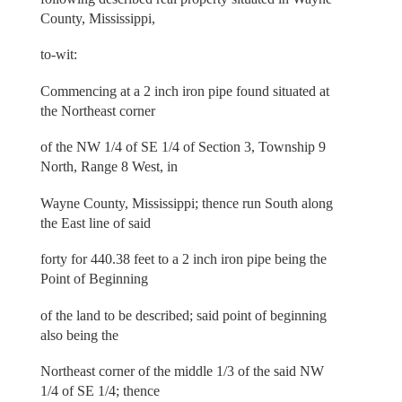
County, Mississippi,
to-wit:
Commencing at a 2 inch iron pipe found situated at
the Northeast corner
of the NW 1/4 of SE 1/4 of Section 3, Township 9
North, Range 8 West, in
Wayne County, Mississippi; thence run South along
the East line of said
forty for 440.38 feet to a 2 inch iron pipe being the
Point of Beginning
of the land to be described; said point of beginning
also being the
Northeast corner of the middle 1/3 of the said NW
1/4 of SE 1/4; thence