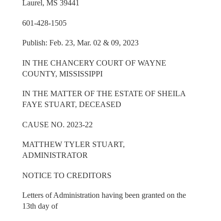
Laurel, MS 39441
601-428-1505
Publish: Feb. 23, Mar. 02 & 09, 2023
IN THE CHANCERY COURT OF WAYNE
COUNTY, MISSISSIPPI
IN THE MATTER OF THE ESTATE OF SHEILA
FAYE STUART, DECEASED
CAUSE NO. 2023-22
MATTHEW TYLER STUART,
ADMINISTRATOR
NOTICE TO CREDITORS
Letters of Administration having been granted on the
13th day of