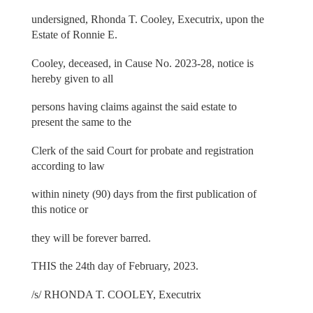
undersigned, Rhonda T. Cooley, Executrix, upon the
Estate of Ronnie E.
Cooley, deceased, in Cause No. 2023-28, notice is
hereby given to all
persons having claims against the said estate to
present the same to the
Clerk of the said Court for probate and registration
according to law
within ninety (90) days from the first publication of
this notice or
they will be forever barred.
THIS the 24th day of February, 2023.
/s/ RHONDA T. COOLEY, Executrix