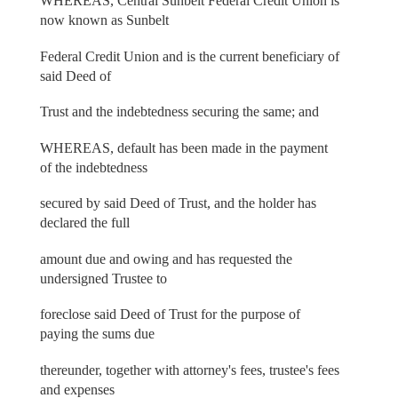
WHEREAS, Central Sunbelt Federal Credit Union is
now known as Sunbelt
Federal Credit Union and is the current beneficiary of
said Deed of
Trust and the indebtedness securing the same; and
WHEREAS, default has been made in the payment
of the indebtedness
secured by said Deed of Trust, and the holder has
declared the full
amount due and owing and has requested the
undersigned Trustee to
foreclose said Deed of Trust for the purpose of
paying the sums due
thereunder, together with attorney's fees, trustee's fees
and expenses