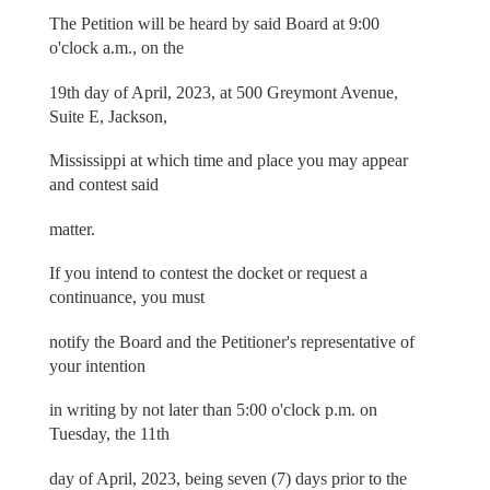
The Petition will be heard by said Board at 9:00
o'clock a.m., on the
19th day of April, 2023, at 500 Greymont Avenue,
Suite E, Jackson,
Mississippi at which time and place you may appear
and contest said
matter.
If you intend to contest the docket or request a
continuance, you must
notify the Board and the Petitioner's representative of
your intention
in writing by not later than 5:00 o'clock p.m. on
Tuesday, the 11th
day of April, 2023, being seven (7) days prior to the