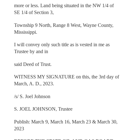
more or less. Land being situated in the NW 1/4 of
SE 1/4 of Section 3,
Township 9 North, Range 8 West, Wayne County,
Mississippi.
I will convey only such title as is vested in me as
Trustee by and in
said Deed of Trust.
WITNESS MY SIGNATURE on this, the 3rd day of
March, A. D., 2023.
/s/ S. Joel Johnson
S. JOEL JOHNSON, Trustee
Publish: March 9, March 16, March 23 & March 30,
2023