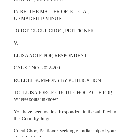
IN RE: THE MATTER OF: E.T.C.A.,
UNMARRIED MINOR
JORGE CUCUL CHOC, PETITIONER
V.
LUISA ACTE POP, RESPONDENT
CAUSE NO. 2022-200
RULE 81 SUMMONS BY PUBLICATION
TO: LUISA JORGE CUCUL CHOC ACTE POP,
Whereabouts unknown
You have been made a Respondent in the suit filed in
this Court by Jorge
Cucul Choc, Petitioner, seeking guardianship of your