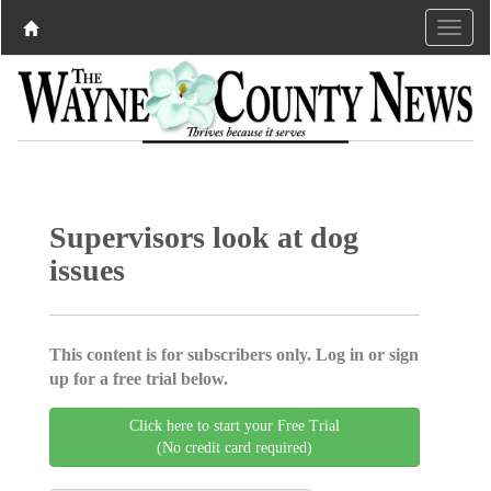
Supervisors look at dog
issues
This content is for subscribers only. Log in or sign
up for a free trial below.
Click here to start your Free Trial
(No credit card required)