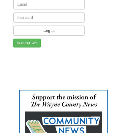
Register/Claim