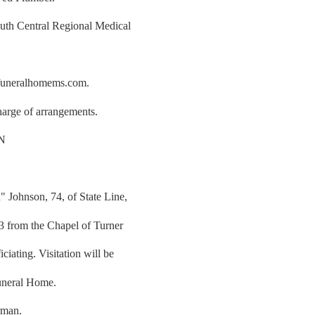
uth Central Regional Medical
rfuneralhomems.com.
arge of arrangements.
N
 Johnson, 74, of State Line,
23 from the Chapel of Turner
iating. Visitation will be
uneral Home.
rman.