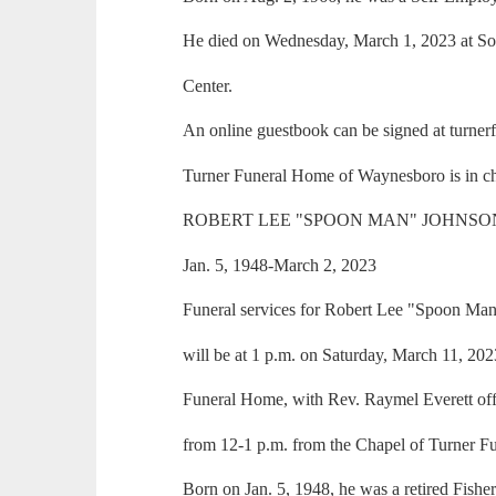
He died on Wednesday, March 1, 2023 at So
Center.
An online guestbook can be signed at turne
Turner Funeral Home of Waynesboro is in ch
ROBERT LEE "SPOON MAN" JOHNSO
Jan. 5, 1948-March 2, 2023
Funeral services for Robert Lee "Spoon Man"
will be at 1 p.m. on Saturday, March 11, 20
Funeral Home, with Rev. Raymel Everett offic
from 12-1 p.m. from the Chapel of Turner F
Born on Jan. 5, 1948, he was a retired Fishe