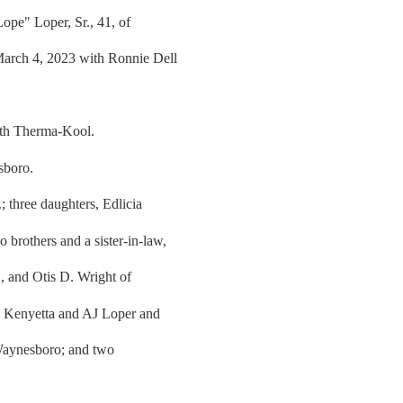
pe" Loper, Sr., 41, of
arch 4, 2023 with Ronnie Dell
ith Therma-Kool.
sboro.
; three daughters, Edlicia
brothers and a sister-in-law,
, and Otis D. Wright of
w, Kenyetta and AJ Loper and
Waynesboro; and two