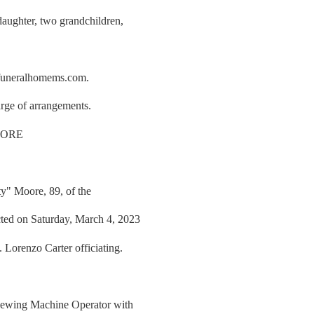
daughter, two grandchildren,
rfuneralhomems.com.
rge of arrangements.
OORE
ty" Moore, 89, of the
ted on Saturday, March 4, 2023
 Lorenzo Carter officiating.
 Sewing Machine Operator with