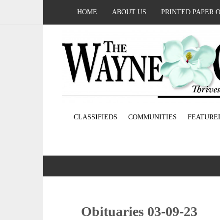
HOME
ABOUT US
PRINTED PAPER 
CLASSIFIEDS
COMMUNITIES
FEATURE
Obituaries 03-09-23