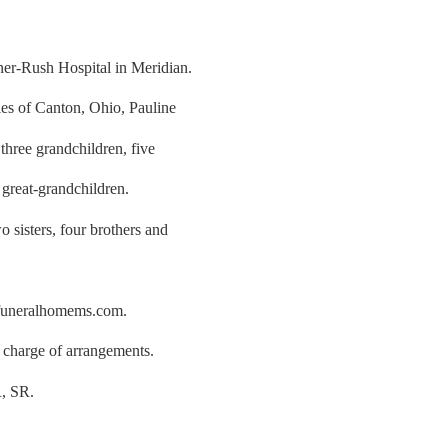
er-Rush Hospital in Meridian.
les of Canton, Ohio, Pauline
three grandchildren, five
 great-grandchildren.
 sisters, four brothers and
rfuneralhomems.com.
charge of arrangements.
 SR.