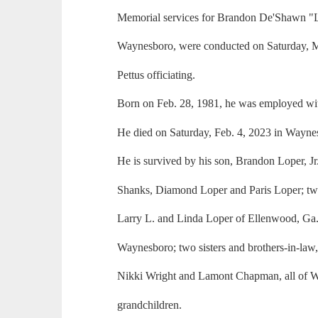
Memorial services for Brandon De'Shawn "Lo
Waynesboro, were conducted on Saturday, M
Pettus officiating.
Born on Feb. 28, 1981, he was employed w
He died on Saturday, Feb. 4, 2023 in Wayne
He is survived by his son, Brandon Loper, Jr.
Shanks, Diamond Loper and Paris Loper; two 
Larry L. and Linda Loper of Ellenwood, Ga.
Waynesboro; two sisters and brothers-in-la
Nikki Wright and Lamont Chapman, all of 
grandchildren.