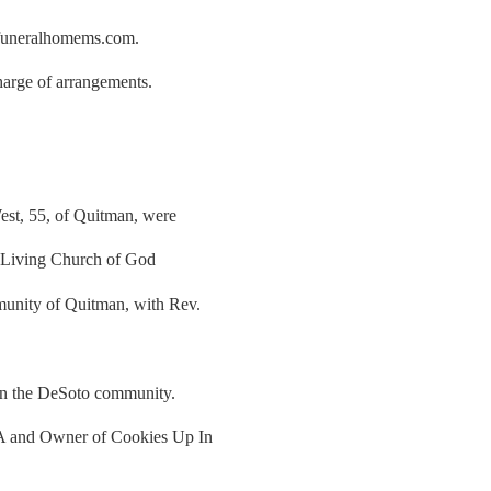
rfuneralhomems.com.
arge of arrangements.
est, 55, of Quitman, were
 Living Church of God
munity of Quitman, with Rev.
in the DeSoto community.
NA and Owner of Cookies Up In