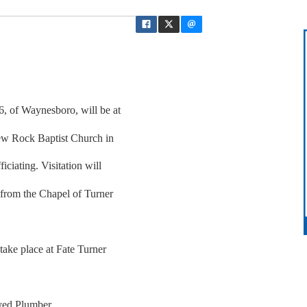
6, of Waynesboro, will be at
ew Rock Baptist Church in
iciating. Visitation will
 from the Chapel of Turner
 take place at Fate Turner
yed Plumber.