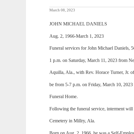
March 08, 2023
JOHN MICHAEL DANIELS
Aug. 2, 1966-March 1, 2023
Funeral services for John Michael Daniels, 5
1 p.m. on Saturday, March 11, 2023 from N
Aquilla, Ala., with Rev. Horace Turner, Jr. off
be from 5-7 p.m. on Friday, March 10, 2023
Funeral Home.
Following the funeral service, interment will
Cemetery in Millry, Ala.
Born on Aug. 2, 1966, he was a Self-Emplo