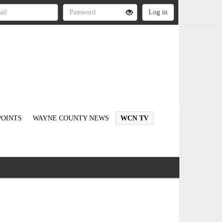
OINTS
WAYNE COUNTY NEWS
WCN TV