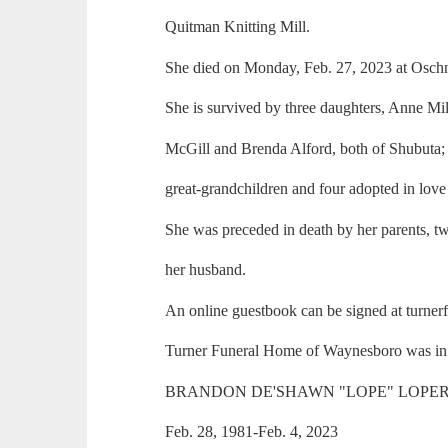
Quitman Knitting Mill.
She died on Monday, Feb. 27, 2023 at Oschn
She is survived by three daughters, Anne Mi
McGill and Brenda Alford, both of Shubuta; 
great-grandchildren and four adopted in love
She was preceded in death by her parents, two
her husband.
An online guestbook can be signed at turne
Turner Funeral Home of Waynesboro was in 
BRANDON DE'SHAWN "LOPE" LOPER,
Feb. 28, 1981-Feb. 4, 2023