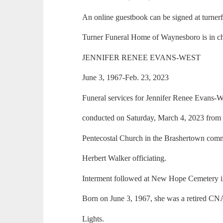
An online guestbook can be signed at turne
Turner Funeral Home of Waynesboro is in ch
JENNIFER RENEE EVANS-WEST
June 3, 1967-Feb. 23, 2023
Funeral services for Jennifer Renee Evans-W
conducted on Saturday, March 4, 2023 from
Pentecostal Church in the Brashertown com
Herbert Walker officiating.
Interment followed at New Hope Cemetery 
Born on June 3, 1967, she was a retired C
Lights.