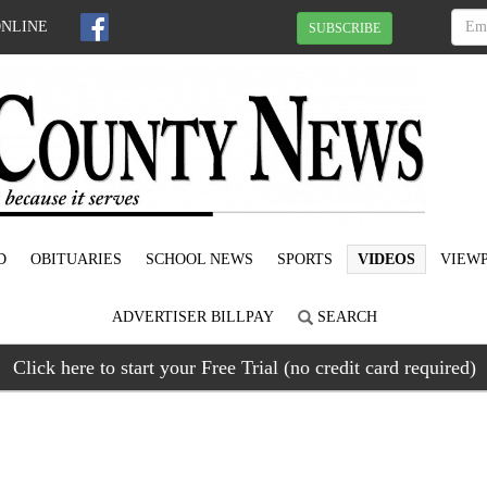
ONLINE
SUBSCRIBE
D
OBITUARIES
SCHOOL NEWS
SPORTS
VIDEOS
VIEWP
ADVERTISER BILLPAY
SEARCH
Click here to start your Free Trial (no credit card required)