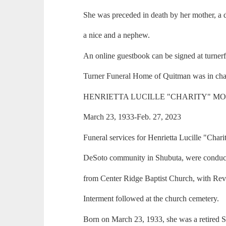
She was preceded in death by her mother, a 
a nice and a nephew.
An online guestbook can be signed at turne
Turner Funeral Home of Quitman was in cha
HENRIETTA LUCILLE "CHARITY" M
March 23, 1933-Feb. 27, 2023
Funeral services for Henrietta Lucille "Chari
DeSoto community in Shubuta, were conduc
from Center Ridge Baptist Church, with Rev.
Interment followed at the church cemetery.
Born on March 23, 1933, she was a retired