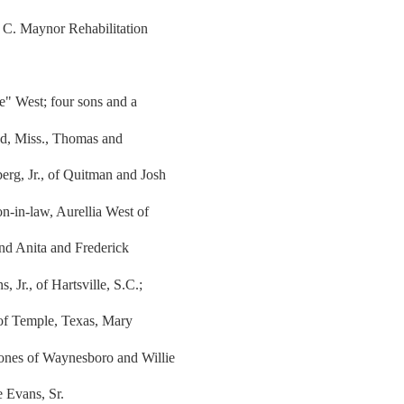
 C. Maynor Rehabilitation
e" West; four sons and a
nd, Miss., Thomas and
erg, Jr., of Quitman and Josh
n-in-law, Aurellia West of
nd Anita and Frederick
 Jr., of Hartsville, S.C.;
 of Temple, Texas, Mary
Jones of Waynesboro and Willie
e Evans, Sr.