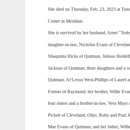
She died on Thursday, Feb. 23, 2023 at Tom
Center in Meridian.
She is survived by her husband, Arnet "Tede
daughter-in-law, Nicholas Evans of Clevela
Shaquinta Hicks of Quitman, Julious Heidelb
Jackson of Quitman; three daughters and a so
Quitman, Ar'Lexus West-Phillips of Laurel a
Fortner of Raymond; her brother, Willie Evans,
four sisters and a brother-in-law, Vera Mays
Pickett of Cleveland, Ohio, Ruby and Paul 
Mae Evans of Quitman; and her father, Willi