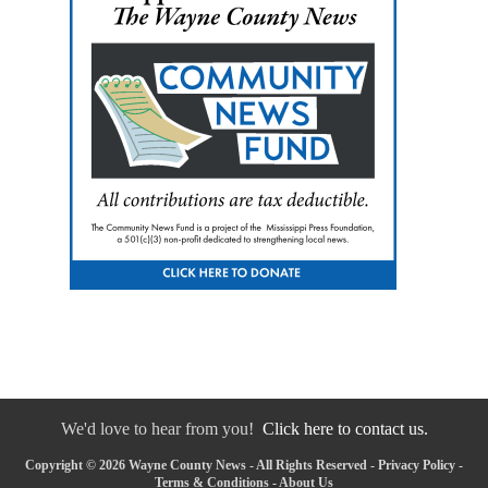
We'd love to hear from you!
Click here to contact us.
Copyright © 2026 Wayne County News - All Rights Reserved -
Privacy Policy
-
Terms & Conditions
-
About Us