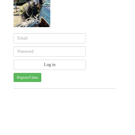
Register/Claim