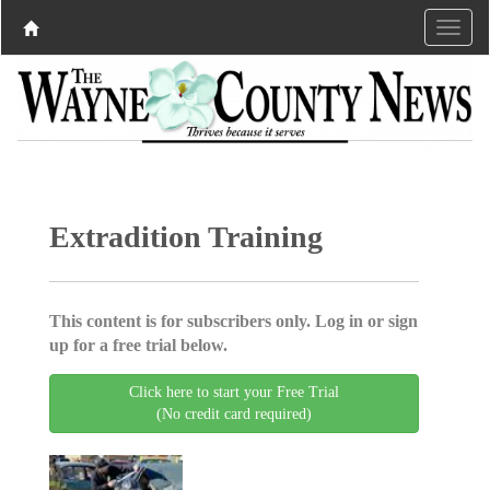
Extradition Training
This content is for subscribers only. Log in or sign
up for a free trial below.
Click here to start your Free Trial
(No credit card required)