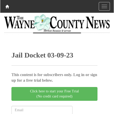
Jail Docket 03-09-23
This content is for subscribers only. Log in or sign
up for a free trial below.
Click here to start your Free Trial
(No credit card required)