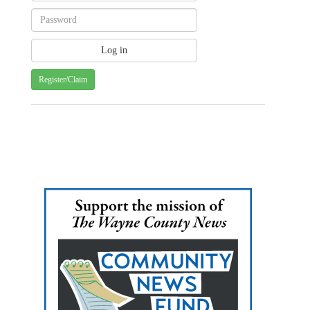
Register/Claim