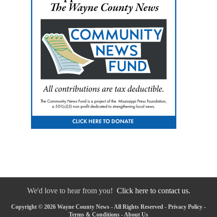
We'd love to hear from you!
Click here to contact us.
Copyright © 2026 Wayne County News - All Rights Reserved -
Privacy Policy
-
Terms & Conditions
-
About Us