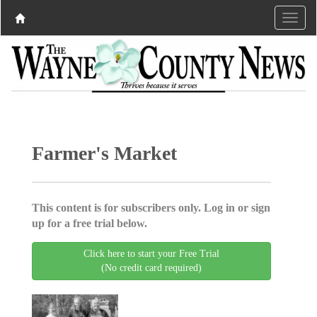
Farmer's Market
This content is for subscribers only. Log in or sign
up for a free trial below.
Click here to start your Free Trial
(No credit card required)