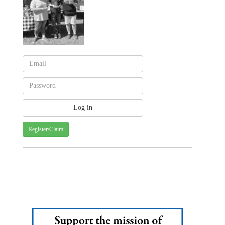
Register/Claim