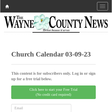
Church Calendar 03-09-23
This content is for subscribers only. Log in or sign
up for a free trial below.
Click here to start your Free Trial
(No credit card required)