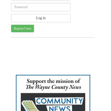
Register/Claim