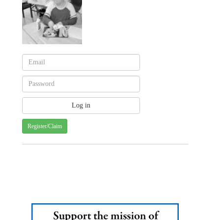
Register/Claim