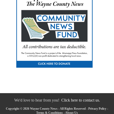
We'd love to hear from you!
Click here to contact us.
Copyright © 2026 Wayne County News - All Rights Reserved -
Privacy Policy
-
Terms & Conditions
-
About Us