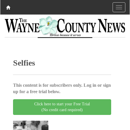
Selfies
This content is for subscribers only. Log in or sign
up for a free trial below.
Click here to start your Free Trial
(No credit card required)